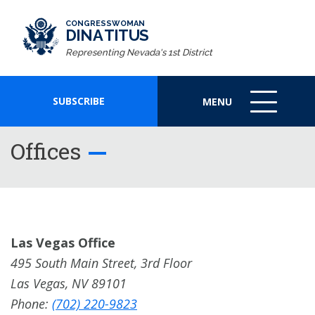
CONGRESSWOMAN
DINA TITUS
Representing Nevada's 1st District
SUBSCRIBE
MENU
MENU
ICON
Offices
Las Vegas Office
495 South Main Street, 3rd Floor
Las Vegas, NV 89101
Phone:
(702) 220-9823