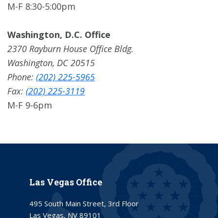
M-F 8:30-5:00pm
Washington, D.C. Office
2370 Rayburn House Office Bldg.
Washington, DC 20515
Phone:
(202) 225-5965
Fax:
(202) 225-3119
M-F 9-6pm
Las Vegas Office
495 South Main Street, 3rd Floor
Las Vegas, NV 89101