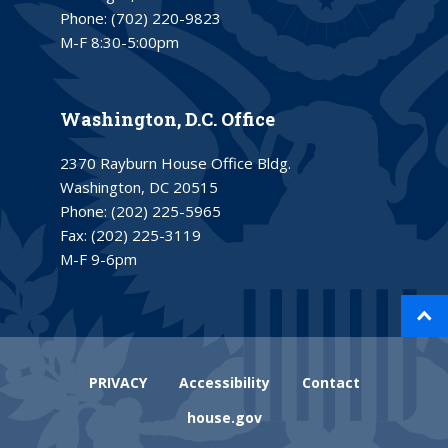
Phone:
(702) 220-9823
M-F 8:30-5:00pm
Washington, D.C. Office
2370 Rayburn House Office Bldg.
Washington, DC 20515
Phone:
(202) 225-5965
Fax:
(202) 225-3119
M-F 9-6pm
PRIVACY
Accessibility
Contact
house.gov