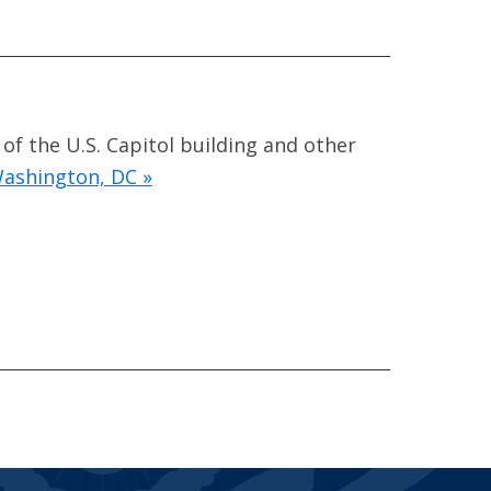
 of the U.S. Capitol building and other
Washington, DC »