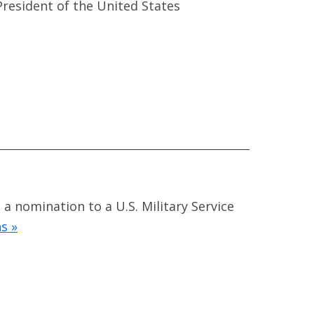
President of the United States
a nomination to a U.S. Military Service
s »