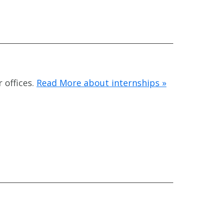
 offices.
Read More about internships »