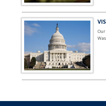
VI
Our 
Was