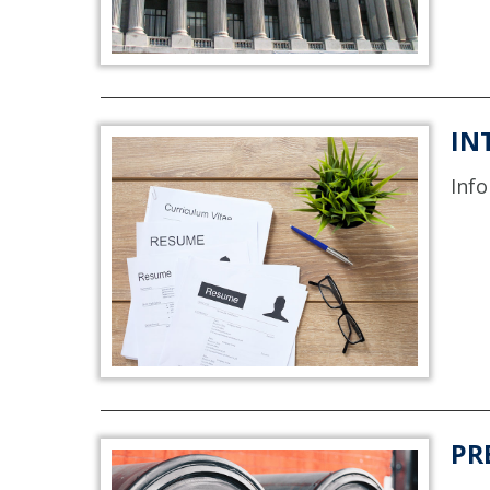
IN
Info
PR