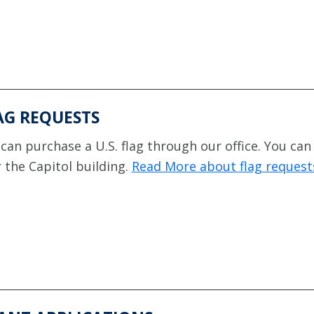
AG REQUESTS
can purchase a U.S. flag through our office. You can
 the Capitol building.
Read More about flag request