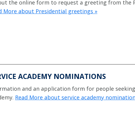
 out the online form to request a greeting from the 
 More about Presidential greetings »
RVICE ACADEMY NOMINATIONS
rmation and an application form for people seeking 
demy.
Read More about service academy nomination