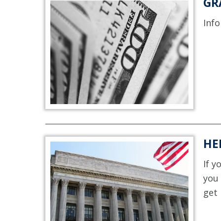
GR
Info
HE
If y
you 
get