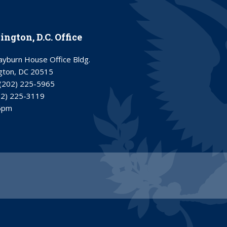
ngton, D.C. Office
yburn House Office Bldg.
gton, DC 20515
(202) 225-5965
02) 225-3119
6pm