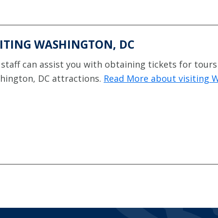
SITING WASHINGTON, DC
staff can assist you with obtaining tickets for tours
hington, DC attractions.
Read More about visiting 