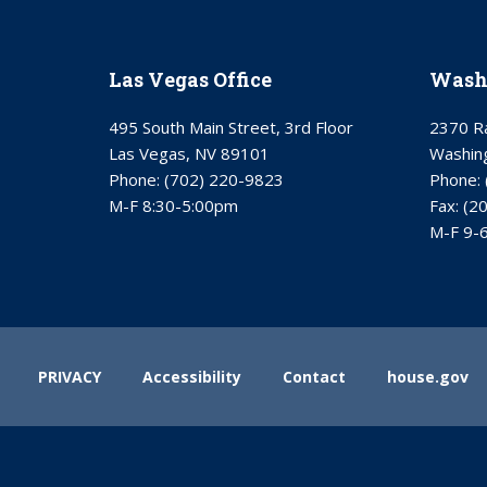
Las Vegas Office
Washi
495 South Main Street, 3rd Floor
2370 Ra
Las Vegas, NV 89101
Washin
Phone:
(702) 220-9823
Phone:
M-F 8:30-5:00pm
Fax:
(2
M-F 9-
PRIVACY
Accessibility
Contact
house.gov