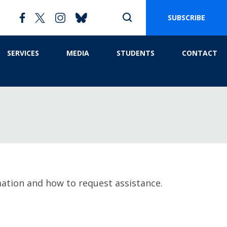
SUBSCRIBE
SERVICES
MEDIA
STUDENTS
CONTACT
mation and how to request assistance.