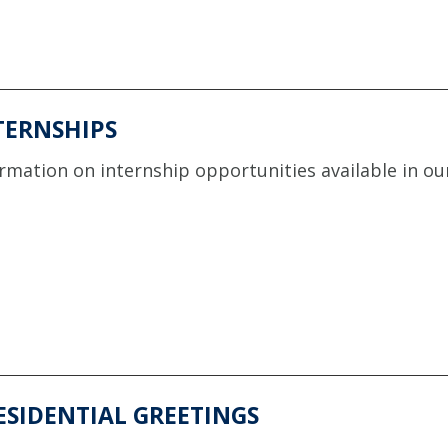
TERNSHIPS
rmation on internship opportunities available in our
ESIDENTIAL GREETINGS