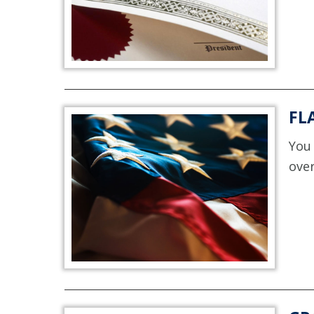
FL
You 
over