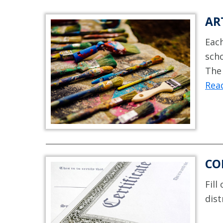
AR
Each
scho
The 
Rea
CO
Fill
dist