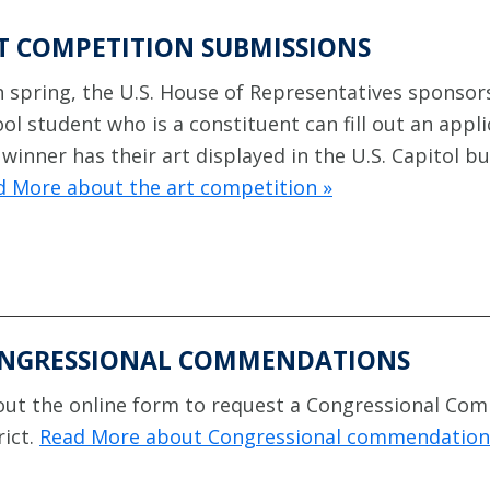
T COMPETITION SUBMISSIONS
 spring, the U.S. House of Representatives sponsors
ol student who is a constituent can fill out an appl
winner has their art displayed in the U.S. Capitol bu
d More about the art competition »
NGRESSIONAL COMMENDATIONS
 out the online form to request a Congressional Co
rict.
Read More about Congressional commendation