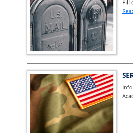
Fill
Read
SE
Info
Aca