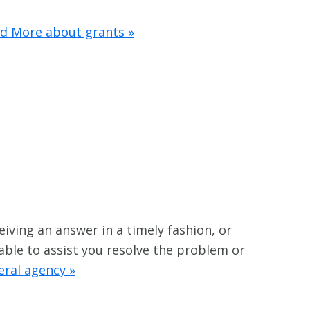
d More about grants »
eiving an answer in a timely fashion, or
 able to assist you resolve the problem or
eral agency »