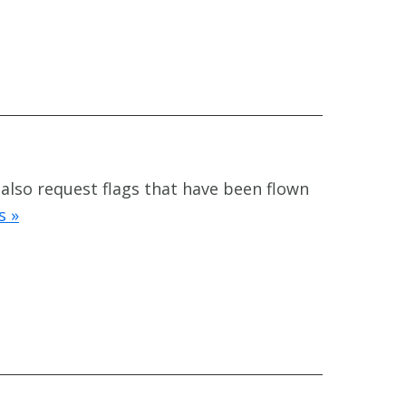
 also request flags that have been flown
s »