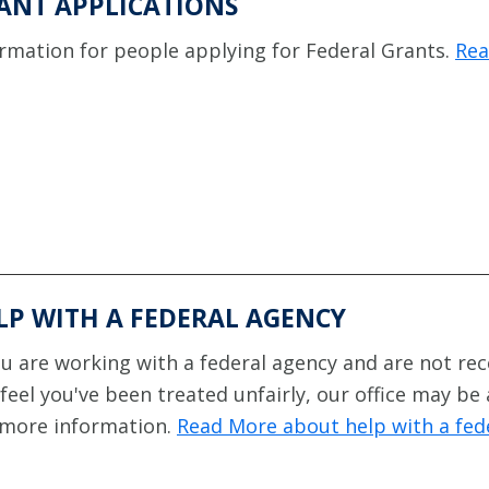
ANT APPLICATIONS
rmation for people applying for Federal Grants.
Rea
LP WITH A FEDERAL AGENCY
ou are working with a federal agency and are not rec
feel you've been treated unfairly, our office may be
 more information.
Read More about help with a fed