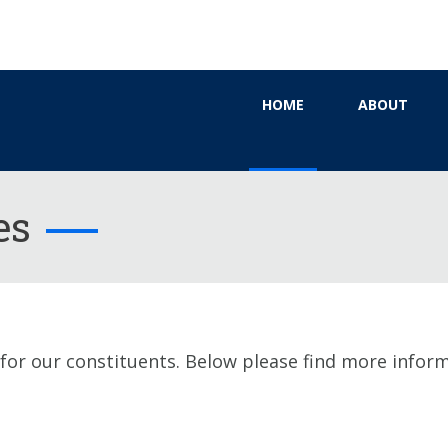
HOME
ABOUT
es
 for our constituents. Below please find more infor