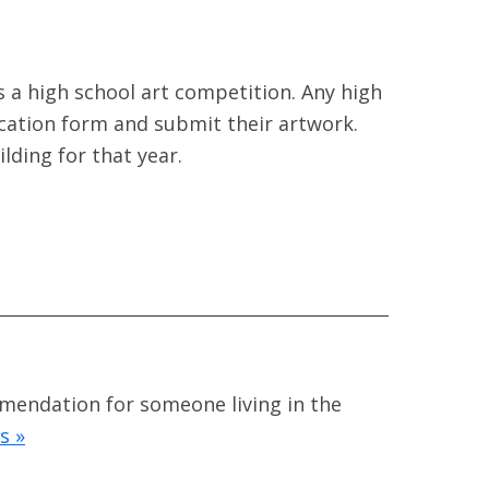
 a high school art competition. Any high
ication form and submit their artwork.
ilding for that year.
mmendation for someone living in the
s »