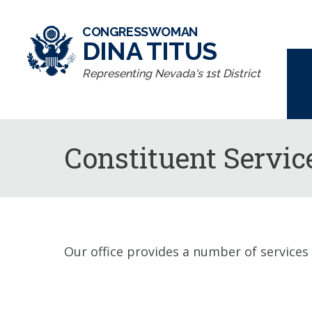
CONGRESSWOMAN
DINA TITUS
Representing Nevada's 1st District
Constituent Servic
Our office provides a number of services