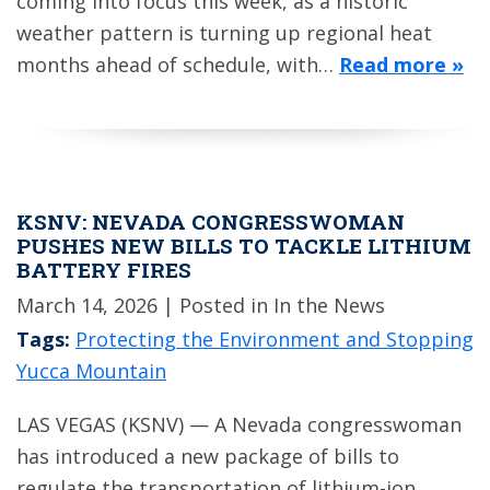
coming into focus this week, as a historic
weather pattern is turning up regional heat
months ahead of schedule, with…
Read more »
KSNV: NEVADA CONGRESSWOMAN
PUSHES NEW BILLS TO TACKLE LITHIUM
BATTERY FIRES
March 14, 2026
| Posted in In the News
Tags:
Protecting the Environment and Stopping
Yucca Mountain
LAS VEGAS (KSNV) — A Nevada congresswoman
has introduced a new package of bills to
regulate the transportation of lithium-ion