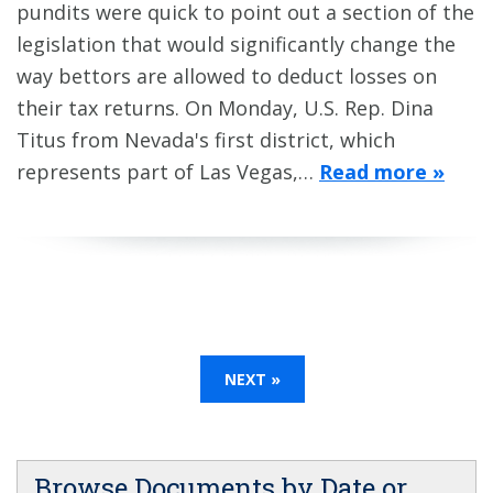
pundits were quick to point out a section of the
legislation that would significantly change the
way bettors are allowed to deduct losses on
their tax returns. On Monday, U.S. Rep. Dina
Titus from Nevada's first district, which
represents part of Las Vegas,…
Read more »
NEXT »
Browse Documents by Date or