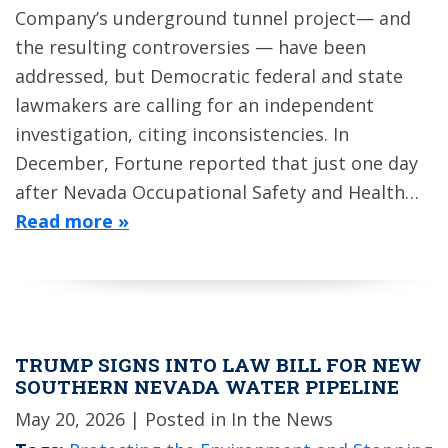
Company’s underground tunnel project— and
the resulting controversies — have been
addressed, but Democratic federal and state
lawmakers are calling for an independent
investigation, citing inconsistencies. In
December, Fortune reported that just one day
after Nevada Occupational Safety and Health…
Read more »
TRUMP SIGNS INTO LAW BILL FOR NEW
SOUTHERN NEVADA WATER PIPELINE
May 20, 2026
| Posted in In the News