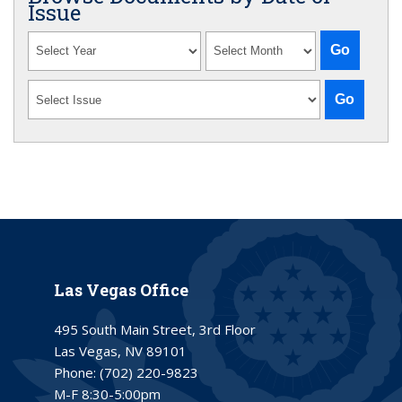
Issue
Las Vegas Office
495 South Main Street, 3rd Floor
Las Vegas, NV 89101
Phone:
(702) 220-9823
M-F 8:30-5:00pm