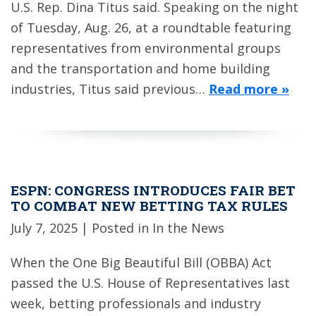
U.S. Rep. Dina Titus said. Speaking on the night
of Tuesday, Aug. 26, at a roundtable featuring
representatives from environmental groups
and the transportation and home building
industries, Titus said previous…
Read more »
ESPN: CONGRESS INTRODUCES FAIR BET
TO COMBAT NEW BETTING TAX RULES
July 7, 2025
| Posted in In the News
When the One Big Beautiful Bill (OBBA) Act
passed the U.S. House of Representatives last
week, betting professionals and industry