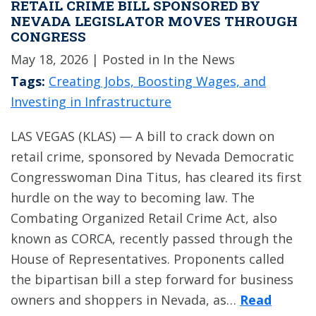
RETAIL CRIME BILL SPONSORED BY
NEVADA LEGISLATOR MOVES THROUGH
CONGRESS
May 18, 2026
| Posted in In the News
Tags:
Creating Jobs, Boosting Wages, and
Investing in Infrastructure
LAS VEGAS (KLAS) — A bill to crack down on
retail crime, sponsored by Nevada Democratic
Congresswoman Dina Titus, has cleared its first
hurdle on the way to becoming law. The
Combating Organized Retail Crime Act, also
known as CORCA, recently passed through the
House of Representatives. Proponents called
the bipartisan bill a step forward for business
owners and shoppers in Nevada, as…
Read