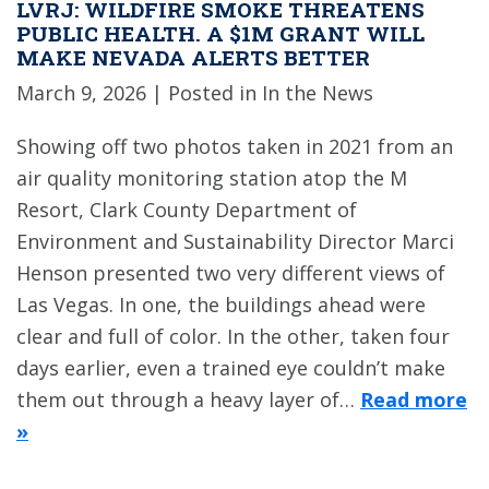
LVRJ: WILDFIRE SMOKE THREATENS
PUBLIC HEALTH. A $1M GRANT WILL
MAKE NEVADA ALERTS BETTER
March 9, 2026
| Posted in In the News
Showing off two photos taken in 2021 from an
air quality monitoring station atop the M
Resort, Clark County Department of
Environment and Sustainability Director Marci
Henson presented two very different views of
Las Vegas. In one, the buildings ahead were
clear and full of color. In the other, taken four
days earlier, even a trained eye couldn’t make
them out through a heavy layer of…
Read more
»