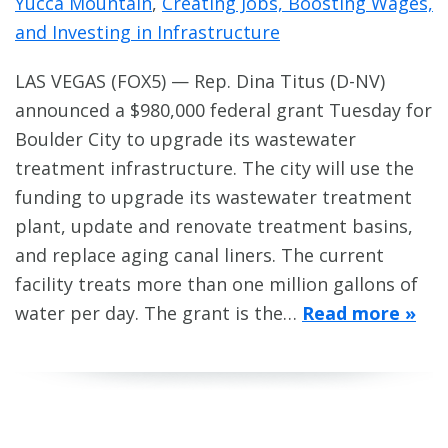
Yucca Mountain
,
Creating Jobs, Boosting Wages,
and Investing in Infrastructure
LAS VEGAS (FOX5) — Rep. Dina Titus (D-NV)
announced a $980,000 federal grant Tuesday for
Boulder City to upgrade its wastewater
treatment infrastructure. The city will use the
funding to upgrade its wastewater treatment
plant, update and renovate treatment basins,
and replace aging canal liners. The current
facility treats more than one million gallons of
water per day. The grant is the…
Read more »