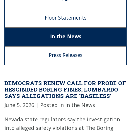
Floor Statements
In the News
Press Releases
DEMOCRATS RENEW CALL FOR PROBE OF
RESCINDED BORING FINES; LOMBARDO
SAYS ALLEGATIONS ARE ‘BASELESS’
June 5, 2026
| Posted in In the News
Nevada state regulators say the investigation
into alleged safety violations at The Boring