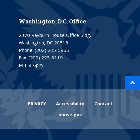
Washington, D.C. Office
2370 Rayburn House Office Bldg.
Washington, DC 20515
Phone:
(202) 225-5965
Fax:
(202) 225-3119
M-F 9-6pm
PRIVACY
Accessibility
Contact
house.gov