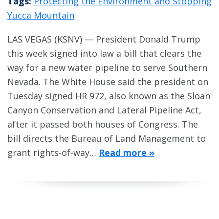
Tags:
Protecting the Environment and Stopping
Yucca Mountain
LAS VEGAS (KSNV) — President Donald Trump
this week signed into law a bill that clears the
way for a new water pipeline to serve Southern
Nevada. The White House said the president on
Tuesday signed HR 972, also known as the Sloan
Canyon Conservation and Lateral Pipeline Act,
after it passed both houses of Congress. The
bill directs the Bureau of Land Management to
grant rights-of-way…
Read more »