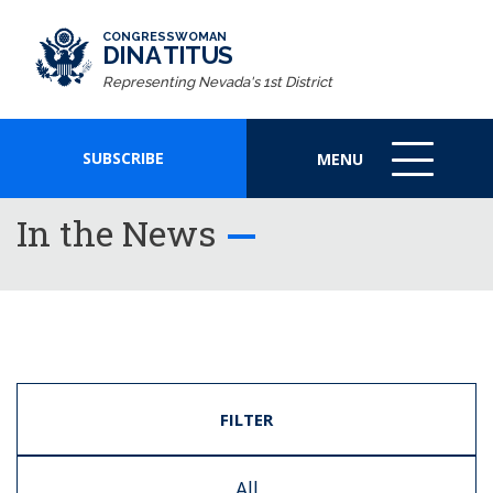
CONGRESSWOMAN
DINA TITUS
Representing Nevada's 1st District
SUBSCRIBE
MENU
MENU
ICON
In the News
FILTER
All