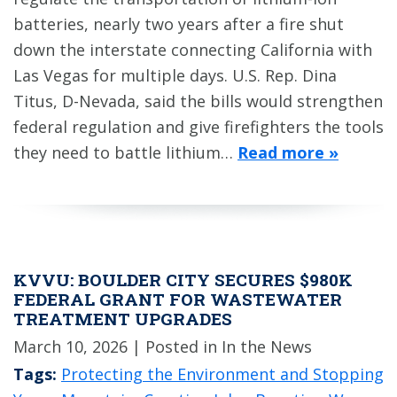
batteries, nearly two years after a fire shut
down the interstate connecting California with
Las Vegas for multiple days. U.S. Rep. Dina
Titus, D-Nevada, said the bills would strengthen
federal regulation and give firefighters the tools
they need to battle lithium…
Read more »
KVVU: BOULDER CITY SECURES $980K
FEDERAL GRANT FOR WASTEWATER
TREATMENT UPGRADES
March 10, 2026
| Posted in In the News
Tags:
Protecting the Environment and Stopping