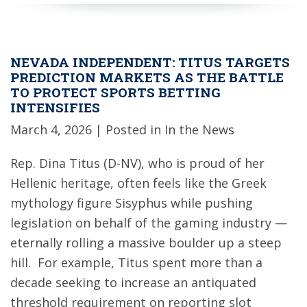
NEVADA INDEPENDENT: TITUS TARGETS
PREDICTION MARKETS AS THE BATTLE
TO PROTECT SPORTS BETTING
INTENSIFIES
March 4, 2026
| Posted in In the News
Rep. Dina Titus (D-NV), who is proud of her
Hellenic heritage, often feels like the Greek
mythology figure Sisyphus while pushing
legislation on behalf of the gaming industry —
eternally rolling a massive boulder up a steep
hill. For example, Titus spent more than a
decade seeking to increase an antiquated
threshold requirement on reporting slot