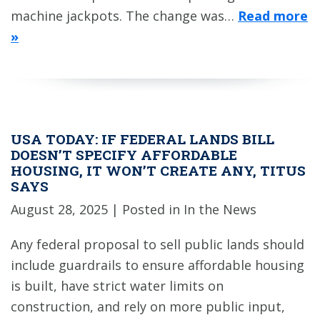
machine jackpots. The change was…
Read more
»
USA TODAY: IF FEDERAL LANDS BILL
DOESN’T SPECIFY AFFORDABLE
HOUSING, IT WON’T CREATE ANY, TITUS
SAYS
August 28, 2025
| Posted in In the News
Any federal proposal to sell public lands should
include guardrails to ensure affordable housing
is built, have strict water limits on
construction, and rely on more public input,