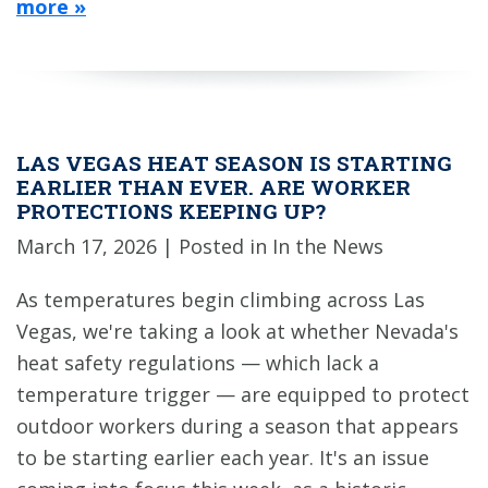
more »
LAS VEGAS HEAT SEASON IS STARTING
EARLIER THAN EVER. ARE WORKER
PROTECTIONS KEEPING UP?
March 17, 2026
| Posted in In the News
As temperatures begin climbing across Las
Vegas, we're taking a look at whether Nevada's
heat safety regulations — which lack a
temperature trigger — are equipped to protect
outdoor workers during a season that appears
to be starting earlier each year. It's an issue