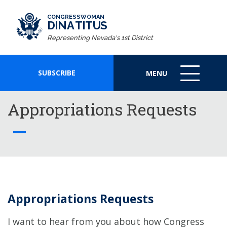
CONGRESSWOMAN
DINA TITUS
Representing Nevada's 1st District
SUBSCRIBE
MENU
MENU
ICON
Appropriations Requests
Appropriations Requests
I want to hear from you about how Congress