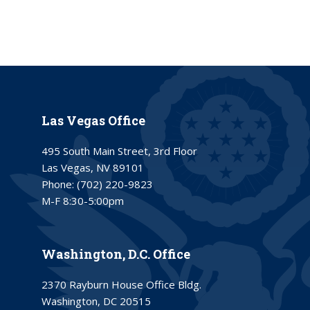
Las Vegas Office
495 South Main Street, 3rd Floor
Las Vegas, NV 89101
Phone:
(702) 220-9823
M-F 8:30-5:00pm
Washington, D.C. Office
2370 Rayburn House Office Bldg.
Washington, DC 20515