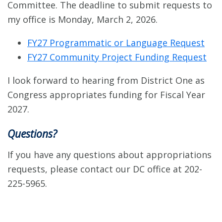
Committee. The deadline to submit requests to
my office is Monday, March 2, 2026.
FY27 Programmatic or Language Request
FY27 Community Project Funding Request
I look forward to hearing from District One as
Congress appropriates funding for Fiscal Year
2027.
Questions?
If you have any questions about appropriations
requests, please contact our DC office at 202-
225-5965.