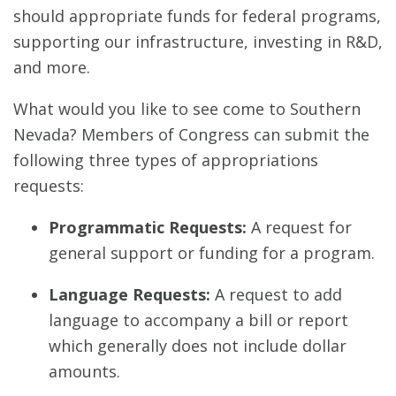
should appropriate funds for federal programs,
supporting our infrastructure, investing in R&D,
and more.
What would you like to see come to Southern
Nevada? Members of Congress can submit the
following three types of appropriations
requests:
Programmatic Requests:
A request for
general support or funding for a program.
Language Requests:
A request to add
language to accompany a bill or report
which generally does not include dollar
amounts.