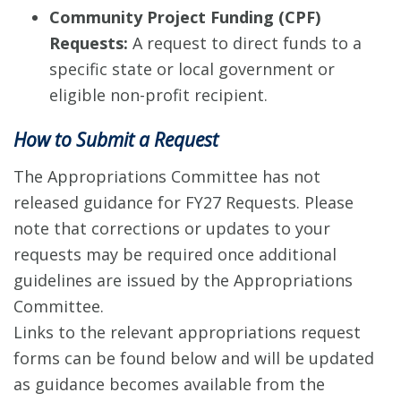
Community Project Funding (CPF)
Requests:
A request to direct funds to a
specific state or local government or
eligible non-profit recipient.
How to Submit a Request
The Appropriations Committee has not
released guidance for FY27 Requests. Please
note that corrections or updates to your
requests may be required once additional
guidelines are issued by the Appropriations
Committee.
Links to the relevant appropriations request
forms can be found below and will be updated
as guidance becomes available from the