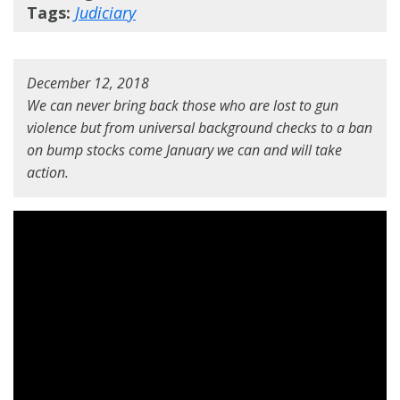
Tags:
Judiciary
December 12, 2018
We can never bring back those who are lost to gun
violence but from universal background checks to a ban
on bump stocks come January we can and will take
action.