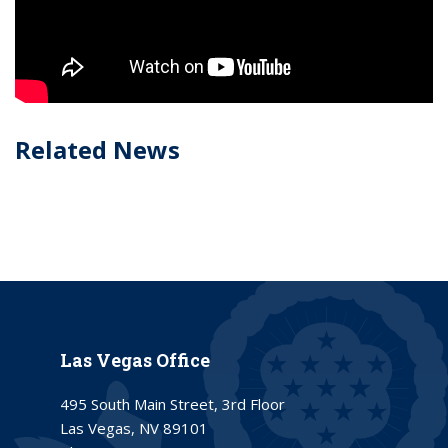
Related News
Las Vegas Office
495 South Main Street, 3rd Floor
Las Vegas, NV 89101