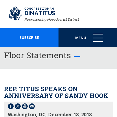
CONGRESSWOMAN
DINA TITUS
Representing Nevada's 1st District
SUBSCRIBE
MENU
MENU
ICON
Floor Statements
REP. TITUS SPEAKS ON
ANNIVERSARY OF SANDY HOOK
Washington, DC, December 18, 2018