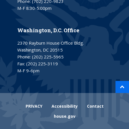
Phone:
(702) 220-9823
M-F 8:30-5:00pm
Washington, D.C. Office
2370 Rayburn House Office Bldg.
Washington, DC 20515
Phone:
(202) 225-5965
Fax:
(202) 225-3119
M-F 9-6pm
PRIVACY
Accessibility
Contact
house.gov