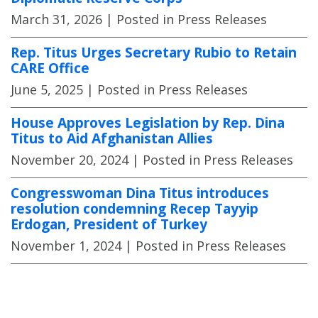
March 31, 2026
| Posted in Press Releases
Rep. Titus Urges Secretary Rubio to Retain
CARE Office
June 5, 2025
| Posted in Press Releases
House Approves Legislation by Rep. Dina
Titus to Aid Afghanistan Allies
November 20, 2024
| Posted in Press Releases
Congresswoman Dina Titus introduces
resolution condemning Recep Tayyip
Erdogan, President of Turkey
November 1, 2024
| Posted in Press Releases