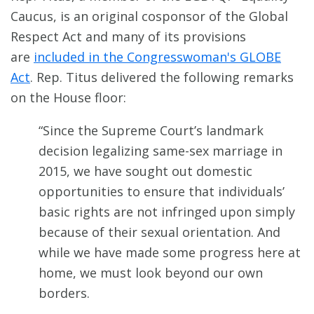
Caucus, is an original cosponsor of the Global
Respect Act and many of its provisions
are
included in the Congresswoman's GLOBE
Act
. Rep. Titus delivered the following remarks
on the House floor:
“Since the Supreme Court’s landmark
decision legalizing same-sex marriage in
2015, we have sought out domestic
opportunities to ensure that individuals’
basic rights are not infringed upon simply
because of their sexual orientation. And
while we have made some progress here at
home, we must look beyond our own
borders.