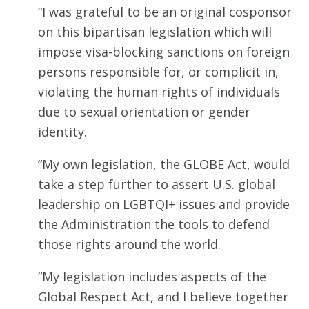
“I was grateful to be an original cosponsor
on this bipartisan legislation which will
impose visa-blocking sanctions on foreign
persons responsible for, or complicit in,
violating the human rights of individuals
due to sexual orientation or gender
identity.
“My own legislation, the GLOBE Act, would
take a step further to assert U.S. global
leadership on LGBTQI+ issues and provide
the Administration the tools to defend
those rights around the world.
“My legislation includes aspects of the
Global Respect Act, and I believe together