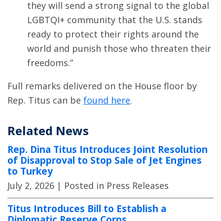
they will send a strong signal to the global
LGBTQI+ community that the U.S. stands
ready to protect their rights around the
world and punish those who threaten their
freedoms.”
Full remarks delivered on the House floor by
Rep. Titus can be
found here
.
Related News
Rep. Dina Titus Introduces Joint Resolution
of Disapproval to Stop Sale of Jet Engines
to Turkey
July 2, 2026
| Posted in Press Releases
Titus Introduces Bill to Establish a
Diplomatic Reserve Corps