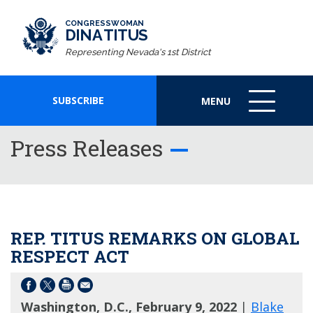
CONGRESSWOMAN
DINA TITUS
Representing Nevada's 1st District
SUBSCRIBE
MENU
MENU
ICON
Press Releases
REP. TITUS REMARKS ON GLOBAL
RESPECT ACT
Washington, D.C., February 9, 2022
|
Blake