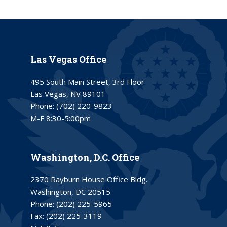
Las Vegas Office
495 South Main Street, 3rd Floor
Las Vegas, NV 89101
Phone:
(702) 220-9823
M-F 8:30-5:00pm
Washington, D.C. Office
2370 Rayburn House Office Bldg.
Washington, DC 20515
Phone:
(202) 225-5965
Fax:
(202) 225-3119