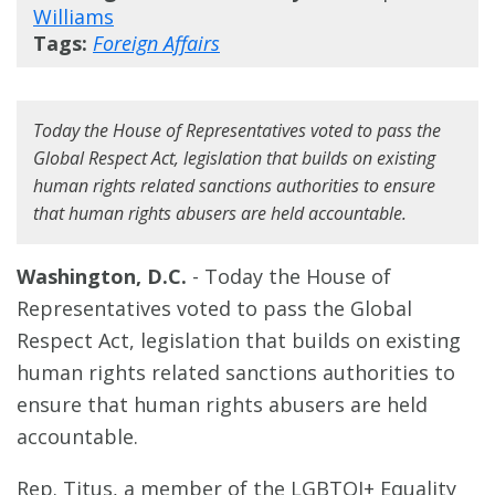
Williams
Tags:
Foreign Affairs
Today the House of Representatives voted to pass the
Global Respect Act, legislation that builds on existing
human rights related sanctions authorities to ensure
that human rights abusers are held accountable.
Washington, D.C.
- Today the House of
Representatives voted to pass the Global
Respect Act, legislation that builds on existing
human rights related sanctions authorities to
ensure that human rights abusers are held
accountable.
Rep. Titus, a member of the LGBTQI+ Equality