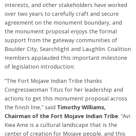
interests, and other stakeholders have worked
over two years to carefully craft and secure
agreement on the monument boundary, and
the monument proposal enjoys the formal
support from the gateway communities of
Boulder City, Searchlight and Laughlin. Coalition
members applauded this important milestone
of legislation introduction:
“The Fort Mojave Indian Tribe thanks
Congresswoman Titus for her leadership and
actions to get this monument proposal across
the finish line,” said
Timothy Williams,
Chairman of the Fort Mojave Indian Tribe
. “Avi
Kwa Ame is a cultural landscape that is the
center of creation for Mojave people, and this