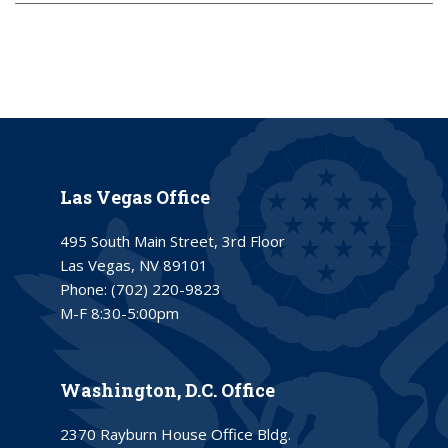
Las Vegas Office
495 South Main Street, 3rd Floor
Las Vegas, NV 89101
Phone:
(702) 220-9823
M-F 8:30-5:00pm
Washington, D.C. Office
2370 Rayburn House Office Bldg.