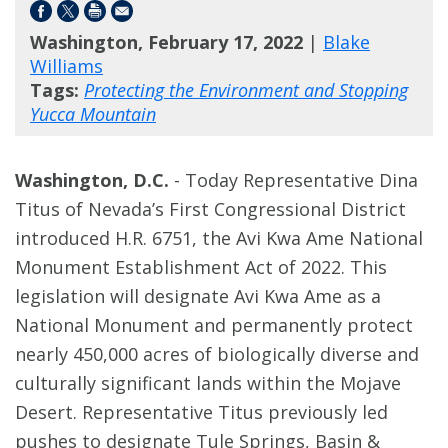
Washington, February 17, 2022
|
Blake
Williams
Tags:
Protecting the Environment and Stopping
Yucca Mountain
Washington, D.C.
- Today Representative Dina
Titus of Nevada’s First Congressional District
introduced H.R. 6751, the Avi Kwa Ame National
Monument Establishment Act of 2022. This
legislation will designate Avi Kwa Ame as a
National Monument and permanently protect
nearly 450,000 acres of biologically diverse and
culturally significant lands within the Mojave
Desert. Representative Titus previously led
pushes to designate Tule Springs, Basin &