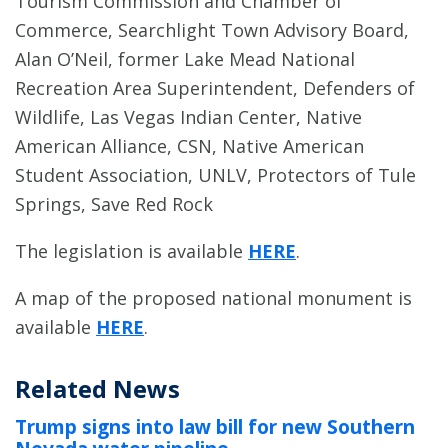
Tourism Commission and Chamber of
Commerce, Searchlight Town Advisory Board,
Alan O’Neil, former Lake Mead National
Recreation Area Superintendent, Defenders of
Wildlife, Las Vegas Indian Center, Native
American Alliance, CSN, Native American
Student Association, UNLV, Protectors of Tule
Springs, Save Red Rock
The legislation is available
HERE
.
A map of the proposed national monument is
available
HERE
.
Related News
Trump signs into law bill for new Southern