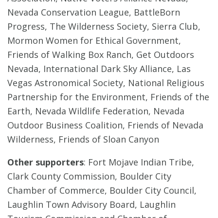
Nevada Conservation League, BattleBorn
Progress, The Wilderness Society, Sierra Club,
Mormon Women for Ethical Government,
Friends of Walking Box Ranch, Get Outdoors
Nevada, International Dark Sky Alliance, Las
Vegas Astronomical Society, National Religious
Partnership for the Environment, Friends of the
Earth, Nevada Wildlife Federation, Nevada
Outdoor Business Coalition, Friends of Nevada
Wilderness, Friends of Sloan Canyon
Other supporters
: Fort Mojave Indian Tribe,
Clark County Commission, Boulder City
Chamber of Commerce, Boulder City Council,
Laughlin Town Advisory Board, Laughlin