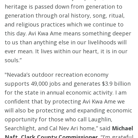
heritage is passed down from generation to
generation through oral history, song, ritual,
and religious practices which we continue to
this day. Avi Kwa Ame means something deeper
to us than anything else in our livelihoods will
ever mean. It lives within our heart, it is in our
souls.”
"Nevada’s outdoor recreation economy
supports 49,000 jobs and generates $3.9 billion
for the state in annual economic activity. I am
confident that by protecting Avi Kwa Ame we
will also be protecting and expanding economic
opportunity for those who call Laughlin,
Searchlight, and Cal Nev Ari home,” said
Michael
Naft, Clark County Commissioner
. “I’m grateful