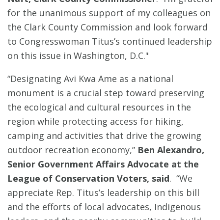
for the unanimous support of my colleagues on
the Clark County Commission and look forward
to Congresswoman Titus’s continued leadership
on this issue in Washington, D.C."
“Designating Avi Kwa Ame as a national
monument is a crucial step toward preserving
the ecological and cultural resources in the
region while protecting access for hiking,
camping and activities that drive the growing
outdoor recreation economy,”
Ben Alexandro,
Senior Government Affairs Advocate at the
League of Conservation Voters, said
. “We
appreciate Rep. Titus’s leadership on this bill
and the efforts of local advocates, Indigenous