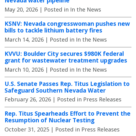
Nevada water pipeline
May 20, 2026
| Posted in In the News
KSNV: Nevada congresswoman pushes new
bills to tackle lithium battery fires
March 14, 2026
| Posted in In the News
KVVU: Boulder City secures $980K federal
grant for wastewater treatment upgrades
March 10, 2026
| Posted in In the News
U.S. Senate Passes Rep. Titus Legislation to
Safeguard Southern Nevada Water
February 26, 2026
| Posted in Press Releases
Rep. Titus Spearheads Effort to Prevent the
Resumption of Nuclear Testing
October 31, 2025
| Posted in Press Releases