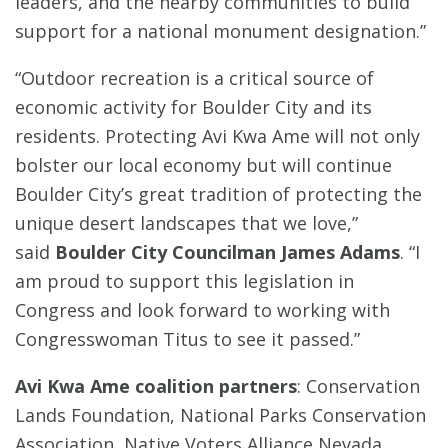
leaders, and the nearby communities to build
support for a national monument designation.”
“Outdoor recreation is a critical source of
economic activity for Boulder City and its
residents. Protecting Avi Kwa Ame will not only
bolster our local economy but will continue
Boulder City’s great tradition of protecting the
unique desert landscapes that we love,”
said
Boulder City Councilman James Adams
. “I
am proud to support this legislation in
Congress and look forward to working with
Congresswoman Titus to see it passed.”
Avi Kwa Ame coalition partners
: Conservation
Lands Foundation, National Parks Conservation
Association, Native Voters Alliance Nevada,