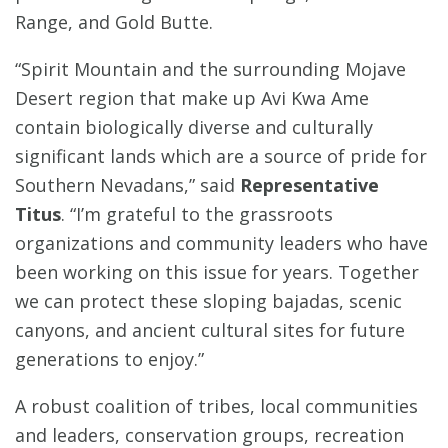
Range, and Gold Butte.
“Spirit Mountain and the surrounding Mojave
Desert region that make up Avi Kwa Ame
contain biologically diverse and culturally
significant lands which are a source of pride for
Southern Nevadans,” said
Representative
Titus
. “I’m grateful to the grassroots
organizations and community leaders who have
been working on this issue for years. Together
we can protect these sloping bajadas, scenic
canyons, and ancient cultural sites for future
generations to enjoy.”
A robust coalition of tribes, local communities
and leaders, conservation groups, recreation