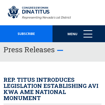
CONGRESSWOMAN
DINA TITUS
Representing Nevada's 1st District
SUBSCRIBE
MENU
MENU
ICON
Press Releases
REP. TITUS INTRODUCES
LEGISLATION ESTABLISHING AVI
KWA AME NATIONAL
MONUMENT