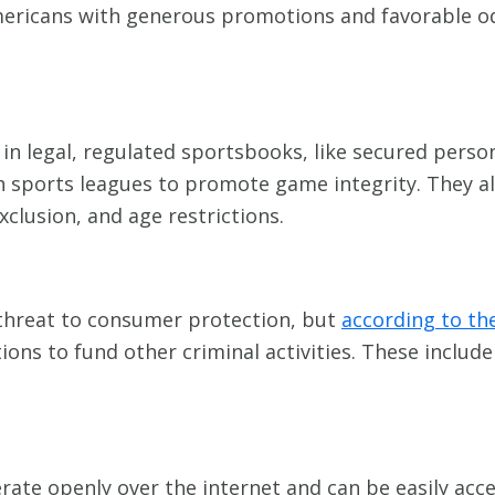
mericans with generous promotions and favorable od
n legal, regulated sportsbooks, like secured person
th sports leagues to promote game integrity. They al
exclusion, and age restrictions.
 threat to consumer protection, but
according to th
ions to fund other criminal activities. These includ
rate openly over the internet and can be easily ac