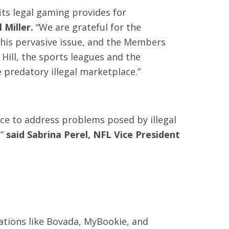
ts legal gaming provides for
 Miller.
“We are grateful for the
this pervasive issue, and the Members
 Hill, the sports leagues and the
 predatory illegal marketplace.”
ce to address problems posed by illegal
,”
said Sabrina Perel, NFL Vice President
ations like Bovada, MyBookie, and