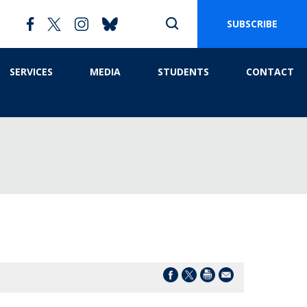
SUBSCRIBE
SERVICES
MEDIA
STUDENTS
CONTACT