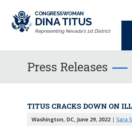
CONGRESSWOMAN
DINA TITUS
Representing Nevada's 1st District
Press Releases
TITUS CRACKS DOWN ON IL
Washington, DC, June 29, 2022
|
Sara 