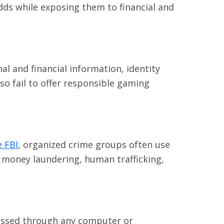
ds while exposing them to financial and
al and financial information, identity
so fail to offer responsible gaming
e FBI
, organized crime groups often use
e money laundering, human trafficking,
cessed through any computer or