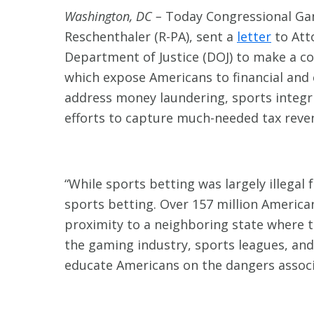
Washington, DC –
Today Congressional Gam
Reschenthaler (R-PA), sent a
letter
to Att
Department of Justice (DOJ) to make a con
which expose Americans to financial and c
address money laundering, sports integri
efforts to capture much-needed tax reve
“While sports betting was largely illegal
sports betting. Over 157 million American
proximity to a neighboring state where t
the gaming industry, sports leagues, and
educate Americans on the dangers associa