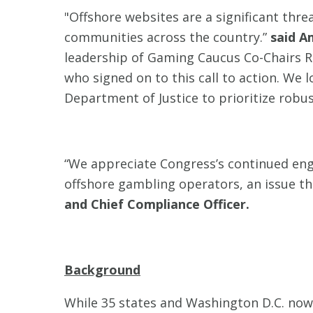
"Offshore websites are a significant thr
communities across the country.”
said A
leadership of Gaming Caucus Co-Chairs R
who signed on to this call to action. We 
Department of Justice to prioritize robu
“We appreciate Congress’s continued eng
offshore gambling operators, an issue tha
and Chief Compliance Officer.
Background
While 35 states and Washington D.C. now 