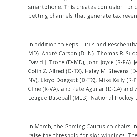
smartphone. This creates confusion for 
betting channels that generate tax revenu
In addition to Reps. Titus and Reschenth
MD), André Carson (D-IN), Thomas R. Suozz
David J. Trone (D-MD), John Joyce (R-PA),
Colin Z. Allred (D-TX), Haley M. Stevens (
NV), Lloyd Doggett (D-TX), Mike Kelly (R-P
Cline (R-VA), and Pete Aguilar (D-CA) an
League Baseball (MLB), National Hockey L
In March, the Gaming Caucus co-chairs i
raise the threshold for slot winnings. Th