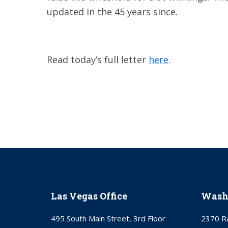
updated in the 45 years since.
Read today’s full letter
here
.
Las Vegas Office
Washi
495 South Main Street, 3rd Floor
2370 Ra