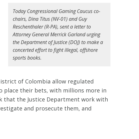
Today Congressional Gaming Caucus co-
chairs, Dina Titus (NV-01) and Guy
s
Reschenthaler (R-PA), sent a letter to
Attorney General Merrick Garland urging
the Department of Justice (DOJ) to make a
concerted effort to fight illegal, offshore
sports books.
District of Colombia allow regulated
o place their bets, with millions more in
k that the Justice Department work with
nvestigate and prosecute them, and