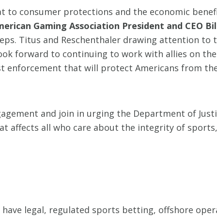
eat to consumer protections and the economic benefi
merican Gaming Association President and CEO Bill
eps. Titus and Reschenthaler drawing attention to 
look forward to continuing to work with allies on the
st enforcement that will protect Americans from the
agement and join in urging the Department of Justi
t affects all who care about the integrity of sports
have legal, regulated sports betting, offshore oper