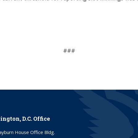
###
ngton, D.C. Office
yburn House Office Bldg.