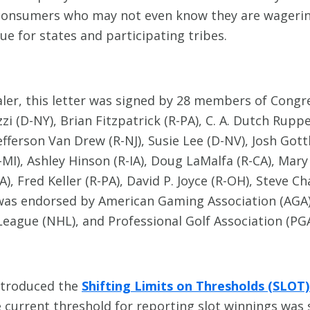
consumers who may not even know they are wagering 
e for states and participating tribes.
aler, this letter was signed by 28 members of Congr
i (D-NY), Brian Fitzpatrick (R-PA), C. A. Dutch Rup
 Jefferson Van Drew (R-NJ), Susie Lee (D-NV), Josh Go
D-MI), Ashley Hinson (R-IA), Doug LaMalfa (R-CA), Mar
A), Fred Keller (R-PA), David P. Joyce (R-OH), Steve 
d was endorsed by American Gaming Association (AGA)
eague (NHL), and Professional Golf Association (PG
ntroduced the
Shifting Limits on Thresholds (SLOT
e current threshold for reporting slot winnings was 