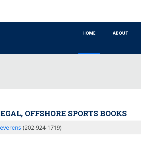
HOME
ABOUT
LEGAL, OFFSHORE SPORTS BOOKS
Severens
(202-924-1719)