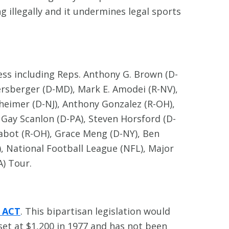
illegally and it undermines legal sports
ess including Reps. Anthony G. Brown (D-
persberger (D-MD), Mark E. Amodei (R-NV),
ttheimer (D-NJ), Anthony Gonzalez (R-OH),
y Gay Scanlon (D-PA), Steven Horsford (D-
Chabot (R-OH), Grace Meng (D-NY), Ben
, National Football League (NFL), Major
A) Tour.
) ACT
. This bipartisan legislation would
set at $1,200 in 1977 and has not been