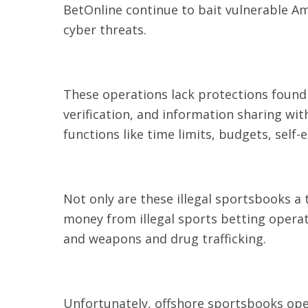
BetOnline continue to bait vulnerable A
cyber threats.
These operations lack protections found i
verification, and information sharing wi
functions like time limits, budgets, self-
Not only are these illegal sportsbooks a
money from illegal sports betting operat
and weapons and drug trafficking.
Unfortunately, offshore sportsbooks ope