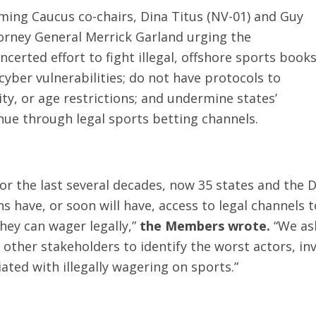
ing Caucus co-chairs, Dina Titus (NV-01) and Guy
orney General Merrick Garland urging the
certed effort to fight illegal, offshore sports book
yber vulnerabilities; do not have protocols to
ty, or age restrictions; and undermine states’
nue through legal sports betting channels.
 for the last several decades, now 35 states and the 
s have, or soon will have, access to legal channels t
hey can wager legally,”
the Members wrote.
“We as
 other stakeholders to identify the worst actors, i
ted with illegally wagering on sports.”