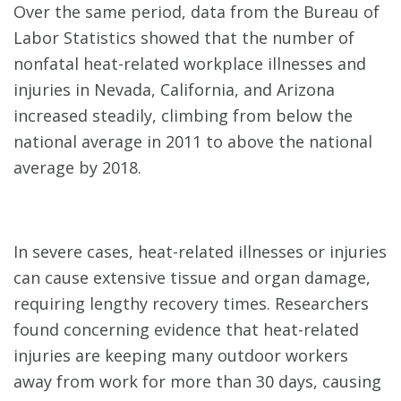
Over the same period, data from the Bureau of
Labor Statistics showed that the number of
nonfatal heat-related workplace illnesses and
injuries in Nevada, California, and Arizona
increased steadily, climbing from below the
national average in 2011 to above the national
average by 2018.
In severe cases, heat-related illnesses or injuries
can cause extensive tissue and organ damage,
requiring lengthy recovery times. Researchers
found concerning evidence that heat-related
injuries are keeping many outdoor workers
away from work for more than 30 days, causing