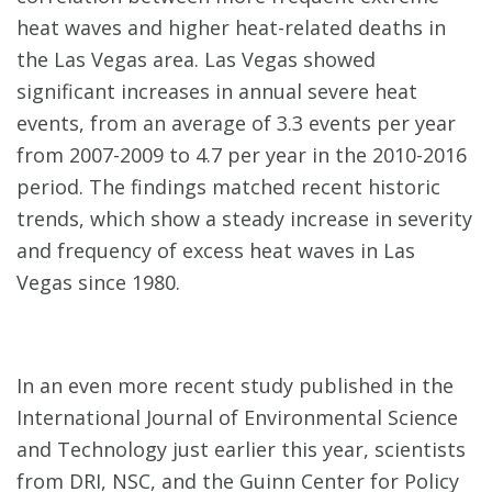
heat waves and higher heat-related deaths in
the Las Vegas area. Las Vegas showed
significant increases in annual severe heat
events, from an average of 3.3 events per year
from 2007-2009 to 4.7 per year in the 2010-2016
period. The findings matched recent historic
trends, which show a steady increase in severity
and frequency of excess heat waves in Las
Vegas since 1980.
In an even more recent study published in the
International Journal of Environmental Science
and Technology just earlier this year, scientists
from DRI, NSC, and the Guinn Center for Policy