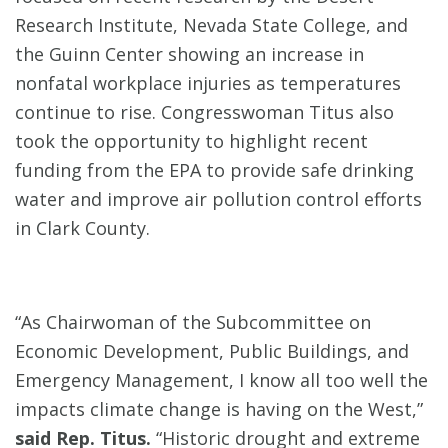
Research Institute, Nevada State College, and
the Guinn Center showing an increase in
nonfatal workplace injuries as temperatures
continue to rise. Congresswoman Titus also
took the opportunity to highlight recent
funding from the EPA to provide safe drinking
water and improve air pollution control efforts
in Clark County.
“As Chairwoman of the Subcommittee on
Economic Development, Public Buildings, and
Emergency Management, I know all too well the
impacts climate change is having on the West,”
said Rep. Titus.
“Historic drought and extreme