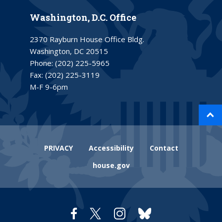
Washington, D.C. Office
2370 Rayburn House Office Bldg.
Washington, DC 20515
Phone:
(202) 225-5965
Fax:
(202) 225-3119
M-F 9-6pm
PRIVACY
Accessibility
Contact
house.gov