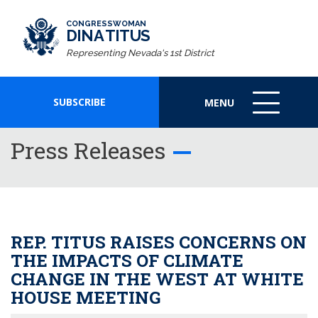
CONGRESSWOMAN
DINA TITUS
Representing Nevada's 1st District
SUBSCRIBE
MENU
MENU
ICON
Press Releases
REP. TITUS RAISES CONCERNS ON
THE IMPACTS OF CLIMATE
CHANGE IN THE WEST AT WHITE
HOUSE MEETING