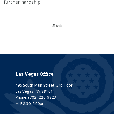
further hardship.
###
Las Vegas Office
495 South Main Street, 3rd Floor
Las Vegas, NV 89101
Phone:
(702) 220-9823
M-F 8:30-5:00pm