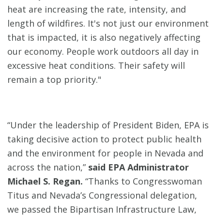
heat are increasing the rate, intensity, and
length of wildfires. It's not just our environment
that is impacted, it is also negatively affecting
our economy. People work outdoors all day in
excessive heat conditions. Their safety will
remain a top priority."
“Under the leadership of President Biden, EPA is
taking decisive action to protect public health
and the environment for people in Nevada and
across the nation,”
said EPA Administrator
Michael S. Regan.
“Thanks to Congresswoman
Titus and Nevada’s Congressional delegation,
we passed the Bipartisan Infrastructure Law,