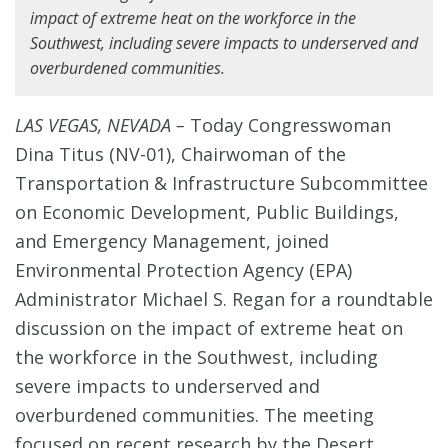
impact of extreme heat on the workforce in the
Southwest, including severe impacts to underserved and
overburdened communities.
LAS VEGAS, NEVADA –
Today Congresswoman
Dina Titus (NV-01), Chairwoman of the
Transportation & Infrastructure Subcommittee
on Economic Development, Public Buildings,
and Emergency Management, joined
Environmental Protection Agency (EPA)
Administrator Michael S. Regan for a roundtable
discussion on the impact of extreme heat on
the workforce in the Southwest, including
severe impacts to underserved and
overburdened communities. The meeting
focused on recent research by the Desert