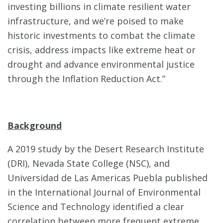
investing billions in climate resilient water
infrastructure, and we’re poised to make
historic investments to combat the climate
crisis, address impacts like extreme heat or
drought and advance environmental justice
through the Inflation Reduction Act.”
Background
A 2019 study by the Desert Research Institute
(DRI), Nevada State College (NSC), and
Universidad de Las Americas Puebla published
in the International Journal of Environmental
Science and Technology identified a clear
correlation between more frequent extreme