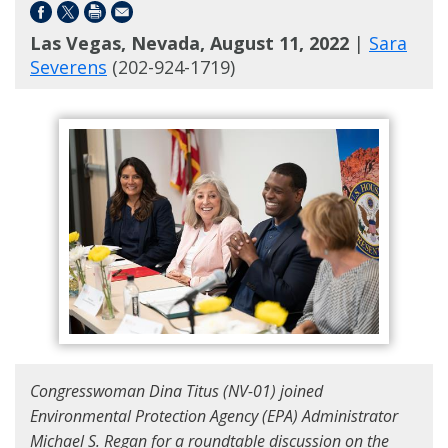
Las Vegas, Nevada, August 11, 2022
|
Sara
Severens
(202-924-1719)
Congresswoman Dina Titus (NV-01) joined
Environmental Protection Agency (EPA) Administrator
Michael S. Regan for a roundtable discussion on the