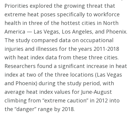
Priorities explored the growing threat that
extreme heat poses specifically to workforce
health in three of the hottest cities in North
America — Las Vegas, Los Angeles, and Phoenix.
The study compared data on occupational
injuries and illnesses for the years 2011-2018
with heat index data from these three cities.
Researchers found a significant increase in heat
index at two of the three locations (Las Vegas
and Phoenix) during the study period, with
average heat index values for June-August
climbing from “extreme caution” in 2012 into
the “danger” range by 2018.