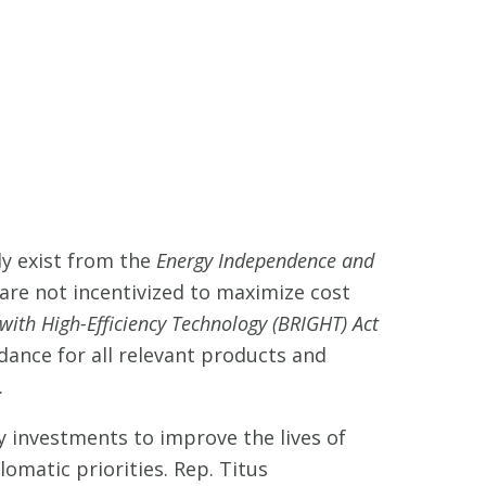
dy exist from the
Energy Independence and
 are not incentivized to maximize cost
th High-Efficiency Technology (BRIGHT) Act
idance for all relevant products and
.
y investments to improve the lives of
omatic priorities. Rep. Titus