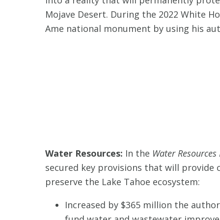
Mojave Desert. During the 2022 White Ho
Ame national monument by using his aut
Water Resources:
In the
Water Resources 
secured key provisions that will provide
preserve the Lake Tahoe ecosystem:
Increased by $365 million the autho
fund water and wastewater improvem