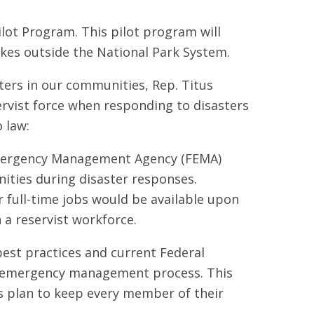
Pilot Program. This pilot program will
akes outside the National Park System.
ters in our communities, Rep. Titus
servist force when responding to disasters
 law:
Emergency Management Agency (FEMA)
ities during disaster responses.
 full-time jobs would be available upon
 a reservist workforce.
best practices and current Federal
he emergency management process. This
s plan to keep every member of their