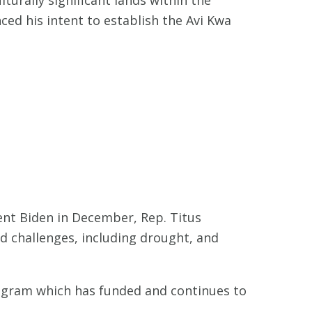
ed his intent to establish the Avi Kwa
ent Biden in December, Rep. Titus
d challenges, including drought, and
rogram which has funded and continues to