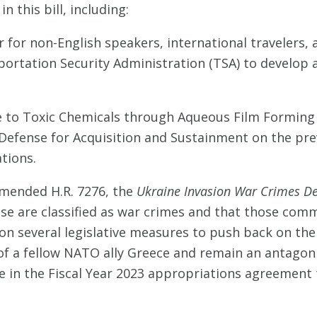
 this bill, including:
r for non-English speakers, international travelers,
ortation Security Administration (TSA) to develop 
to Toxic Chemicals through Aqueous Film Forming F
 Defense for Acquisition and Sustainment on the pr
tions.
amended H.R. 7276, the
Ukraine Invasion War Crimes Det
use are classified as war crimes and that those comm
 on several legislative measures to push back on the 
 of a fellow NATO ally Greece and remain an antagoni
uage in the Fiscal Year 2023 appropriations agreemen