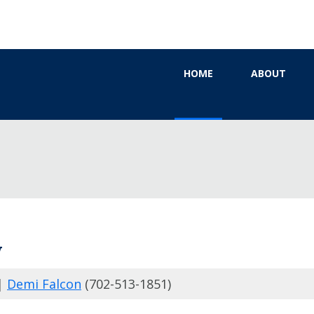
HOME
ABOUT
W
|
Demi Falcon
(702-513-1851)