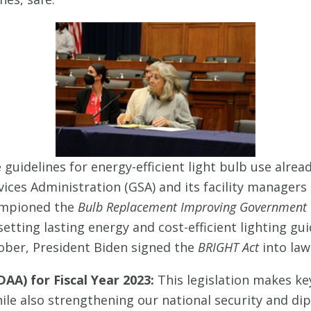
 guidelines for energy-efficient light bulb use alrea
vices Administration (GSA) and its facility managers
hampioned the
Bulb Replacement Improving Government wi
etting lasting energy and cost-efficient lighting gu
ober, President Biden signed the
BRIGHT Act
into law
AA) for Fiscal Year 2023:
This legislation makes ke
le also strengthening our national security and dipl