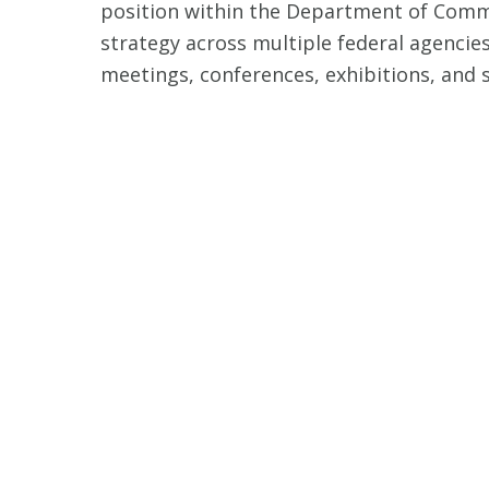
position within the Department of Comme
strategy across multiple federal agencies,
meetings, conferences, exhibitions, and 