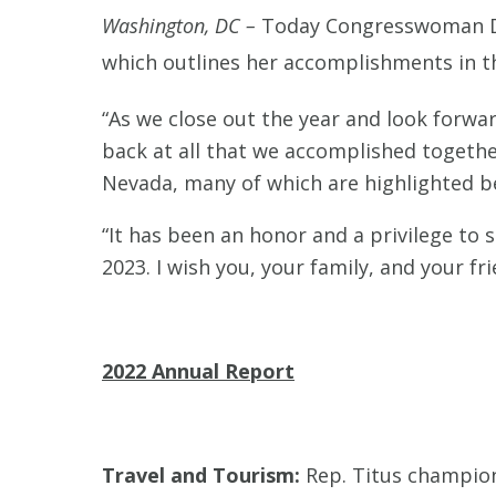
Washington, DC –
Today Congresswoman Di
which outlines her accomplishments in t
“As we close out the year and look forwar
back at all that we accomplished togeth
Nevada, many of which are highlighted b
“It has been an honor and a privilege to 
2023. I wish you, your family, and your fr
2022 Annual Report
Travel and Tourism:
Rep. Titus champio