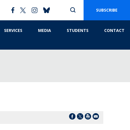
SUBSCRIBE
SERVICES
MEDIA
STUDENTS
CONTACT