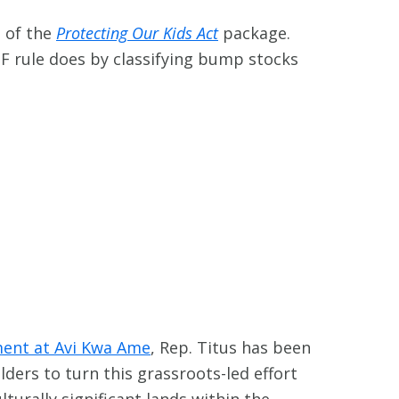
 of the
Protecting Our Kids Act
package.
F rule does by classifying bump stocks
ent at Avi Kwa Ame
, Rep. Titus has been
lders to turn this grassroots-led effort
lturally significant lands within the