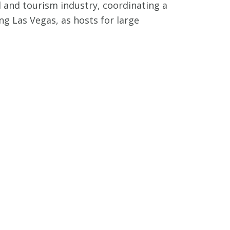
 and tourism industry, coordinating a
ing Las Vegas, as hosts for large