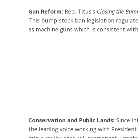
Gun Reform:
Rep. Titus’s
Closing the Bum
This bump stock ban legislation regulate
as machine guns which is consistent with t
Conservation and Public Lands:
Since in
the leading voice working with President 
into a reality that will permanently prote