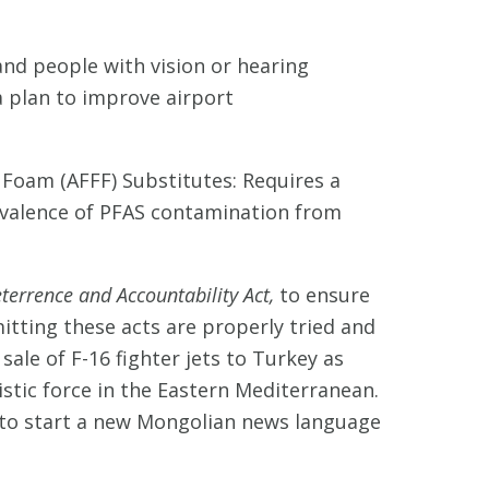
 and people with vision or hearing
a plan to improve airport
oam (AFFF) Substitutes: Requires a
evalence of PFAS contamination from
errence and Accountability Act,
to ensure
itting these acts are properly tried and
sale of F-16 fighter jets to Turkey as
stic force in the Eastern Mediterranean.
t to start a new Mongolian news language