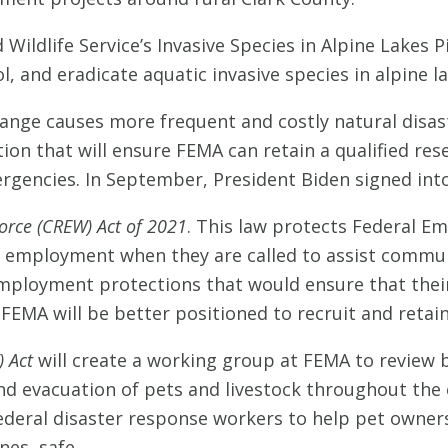
 Wildlife Service’s Invasive Species in Alpine Lakes 
, and eradicate aquatic invasive species in alpine l
hange causes more frequent and costly natural disas
tion that will ensure FEMA can retain a qualified re
rgencies. In September, President Biden signed into
orce (CREW) Act of 2021
. This law protects Federal 
ime employment when they are called to assist commun
employment protections that would ensure that their
 FEMA will be better positioned to recruit and retain
) Act
will create a working group at FEMA to review 
 and evacuation of pets and livestock throughout t
ederal disaster response workers to help pet owner
nes, safe.