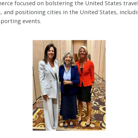
rce focused on bolstering the United States travel
 and positioning cities in the United States, includ
sporting events.