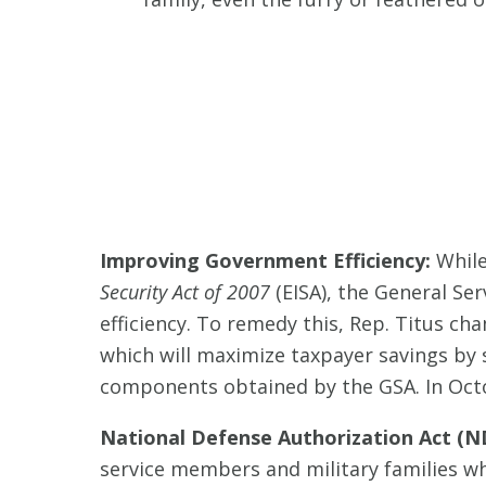
Improving Government Efficiency:
While
Security Act of 2007
(EISA), the General Ser
efficiency. To remedy this, Rep. Titus c
which will maximize taxpayer savings by s
components obtained by the GSA. In Oct
National Defense Authorization Act (ND
service members and military families whi