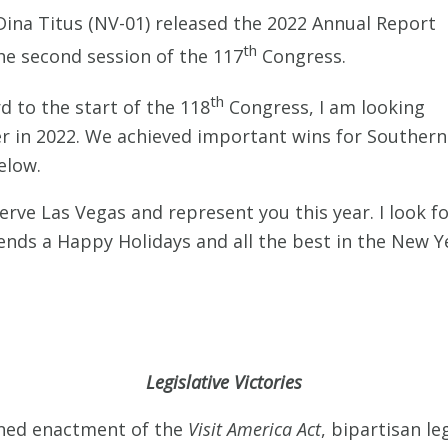
na Titus (NV-01) released the 2022 Annual Report
th
he second session of the 117
Congress.
th
d to the start of the 118
Congress, I am looking
er in 2022. We achieved important wins for Southern
elow.
serve Las Vegas and represent you this year. I look 
iends a Happy Holidays and all the best in the New Y
Legislative Victories
ned enactment of the
Visit America Act
, bipartisan le