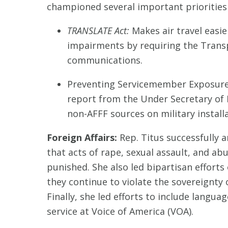
championed several important priorities in
TRANSLATE Act:
Makes air travel easie
impairments by requiring the Transp
communications.
Preventing Servicemember Exposure 
report from the Under Secretary of
non-AFFF sources on military installa
Foreign Affairs:
Rep. Titus successfully 
that acts of rape, sexual assault, and ab
punished. She also led bipartisan efforts
they continue to violate the sovereignty
Finally, she led efforts to include lang
service at Voice of America (VOA).