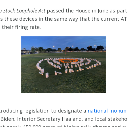
p Stock Loophole Act
passed the House in June as part
s these devices in the same way that the current AT
heir firing rate.
troducing legislation to designate a
national monum
Biden, Interior Secretary Haaland, and local stakeho
ct nearly 450,000 acres of biologically diverse and cu