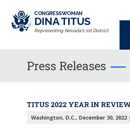
CONGRESSWOMAN
DINA TITUS
Representing Nevada's 1st District
Press Releases
TITUS 2022 YEAR IN REVIE
Washington, D.C., December 30, 2022