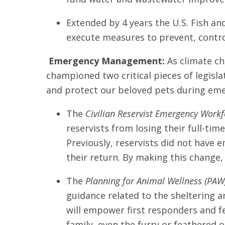
Extended by 4 years the U.S. Fish and
execute measures to prevent, control
Emergency Management:
As climate c
championed two critical pieces of legisla
and protect our beloved pets during eme
The
Civilian Reservist Emergency Workf
reservists from losing their full-t
Previously, reservists did not have 
their return. By making this change,
The
Planning for Animal Wellness (PAW
guidance related to the sheltering
will empower first responders and f
family, even the furry or feathered o