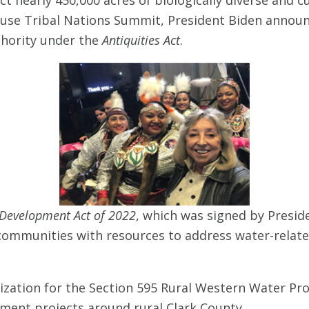
use Tribal Nations Summit, President Biden announc
hority under the
Antiquities Act
.
Development Act of 2022
, which was signed by Presid
 communities with resources to address water-relate
rization for the Section 595 Rural Western Water P
ent projects around rural Clark County.