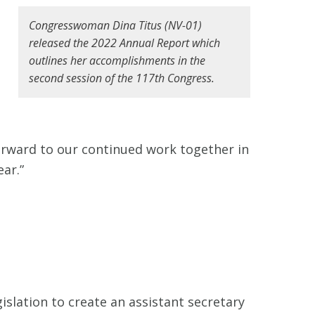
Congresswoman Dina Titus (NV-01)
released the 2022 Annual Report which
outlines her accomplishments in the
second session of the 117th Congress.
forward to our continued work together in
ear.”
gislation to create an assistant secretary