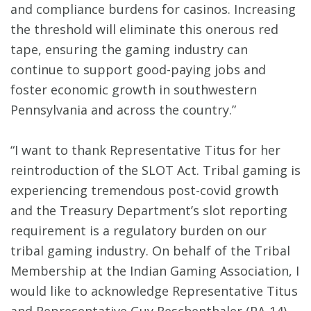
and compliance burdens for casinos. Increasing
the threshold will eliminate this onerous red
tape, ensuring the gaming industry can
continue to support good-paying jobs and
foster economic growth in southwestern
Pennsylvania and across the country.”
“I want to thank Representative Titus for her
reintroduction of the SLOT Act. Tribal gaming is
experiencing tremendous post-covid growth
and the Treasury Department’s slot reporting
requirement is a regulatory burden on our
tribal gaming industry. On behalf of the Tribal
Membership at the Indian Gaming Association, I
would like to acknowledge Representative Titus
and Representative Guy Reschenthaler (PA-14)