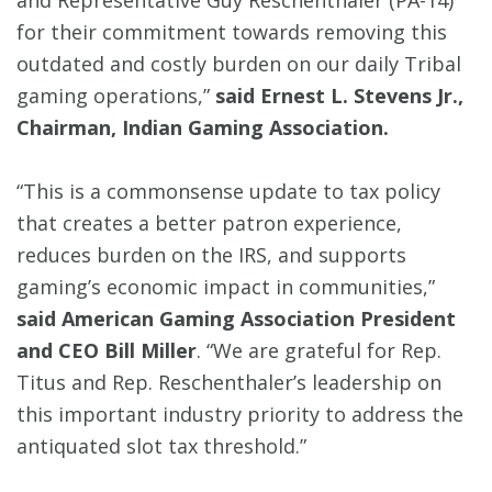
for their commitment towards removing this
outdated and costly burden on our daily Tribal
gaming operations,”
said Ernest L. Stevens Jr.,
Chairman, Indian Gaming Association.
“This is a commonsense update to tax policy
that creates a better patron experience,
reduces burden on the IRS, and supports
gaming’s economic impact in communities,”
said American Gaming Association President
and CEO Bill Miller
. “We are grateful for Rep.
Titus and Rep. Reschenthaler’s leadership on
this important industry priority to address the
antiquated slot tax threshold.”