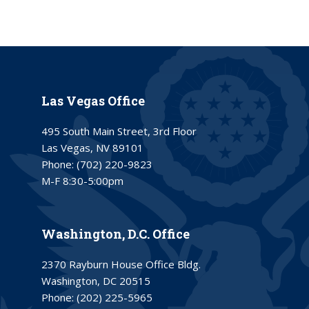
Las Vegas Office
495 South Main Street, 3rd Floor
Las Vegas, NV 89101
Phone:
(702) 220-9823
M-F 8:30-5:00pm
Washington, D.C. Office
2370 Rayburn House Office Bldg.
Washington, DC 20515
Phone:
(202) 225-5965