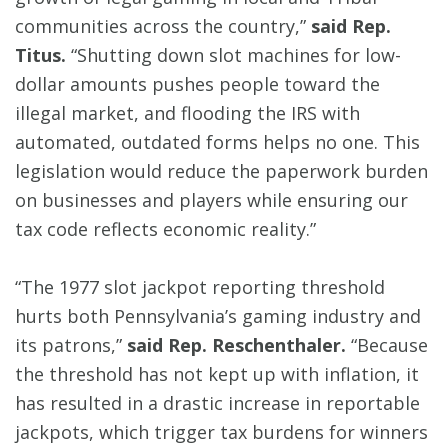
communities across the country,”
said Rep.
Titus.
“Shutting down slot machines for low-
dollar amounts pushes people toward the
illegal market, and flooding the IRS with
automated, outdated forms helps no one. This
legislation would reduce the paperwork burden
on businesses and players while ensuring our
tax code reflects economic reality.”
“The 1977 slot jackpot reporting threshold
hurts both Pennsylvania’s gaming industry and
its patrons,”
said Rep. Reschenthaler.
“Because
the threshold has not kept up with inflation, it
has resulted in a drastic increase in reportable
jackpots, which trigger tax burdens for winners