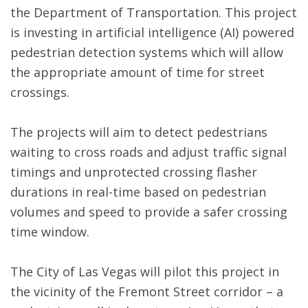
the Department of Transportation. This project
is investing in artificial intelligence (AI) powered
pedestrian detection systems which will allow
the appropriate amount of time for street
crossings.
The projects will aim to detect pedestrians
waiting to cross roads and adjust traffic signal
timings and unprotected crossing flasher
durations in real-time based on pedestrian
volumes and speed to provide a safer crossing
time window.
The City of Las Vegas will pilot this project in
the vicinity of the Fremont Street corridor – a