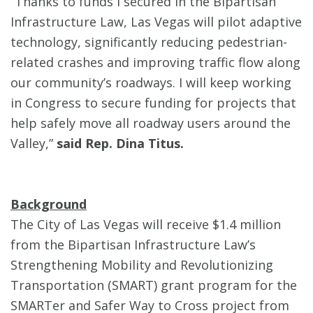
“Thanks to funds I secured in the Bipartisan
Infrastructure Law, Las Vegas will pilot adaptive
technology, significantly reducing pedestrian-
related crashes and improving traffic flow along
our community’s roadways. I will keep working
in Congress to secure funding for projects that
help safely move all roadway users around the
Valley,”
said Rep. Dina Titus.
Background
The City of Las Vegas will receive $1.4 million
from the Bipartisan Infrastructure Law’s
Strengthening Mobility and Revolutionizing
Transportation (SMART) grant program for the
SMARTer and Safer Way to Cross project from