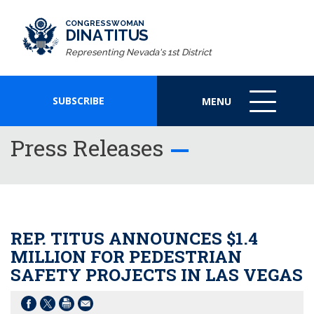
CONGRESSWOMAN
DINA TITUS
Representing Nevada's 1st District
SUBSCRIBE
MENU
MENU
ICON
Press Releases
REP. TITUS ANNOUNCES $1.4
MILLION FOR PEDESTRIAN
SAFETY PROJECTS IN LAS VEGAS