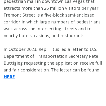
pedestrian mall in downtown Las Vegas that
attracts more than 26 million visitors per year.
Fremont Street is a five-block semi-enclosed
corridor in which large numbers of pedestrians
walk across the intersecting streets and to
nearby hotels, casinos, and restaurants.
In October 2023, Rep. Titus led a letter to U.S.
Department of Transportation Secretary Pete
Buttigieg requesting the application receive full
and fair consideration. The letter can be found
HERE
.