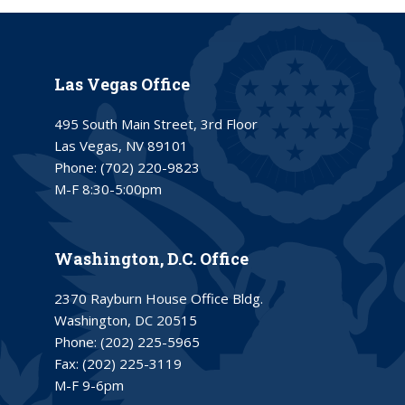
Las Vegas Office
495 South Main Street, 3rd Floor
Las Vegas, NV 89101
Phone:
(702) 220-9823
M-F 8:30-5:00pm
Washington, D.C. Office
2370 Rayburn House Office Bldg.
Washington, DC 20515
Phone:
(202) 225-5965
Fax:
(202) 225-3119
M-F 9-6pm