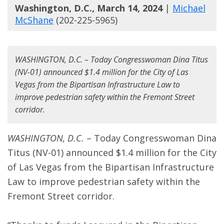
Washington, D.C., March 14, 2024
|
Michael
McShane
(202-225-5965)
WASHINGTON, D.C. – Today Congresswoman Dina Titus
(NV-01) announced $1.4 million for the City of Las
Vegas from the Bipartisan Infrastructure Law to
improve pedestrian safety within the Fremont Street
corridor.
WASHINGTON, D.C.
– Today Congresswoman Dina
Titus (NV-01) announced $1.4 million for the City
of Las Vegas from the Bipartisan Infrastructure
Law to improve pedestrian safety within the
Fremont Street corridor.