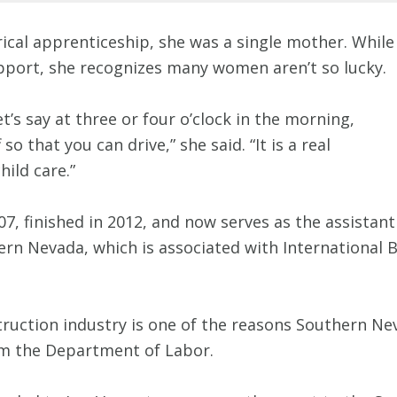
rical apprenticeship, she was a single mother. While
upport, she recognizes many women aren’t so lucky.
et’s say at three or four o’clock in the morning,
o that you can drive,” she said. “It is a real
hild care.”
, finished in 2012, and now serves as the assistant d
rn Nevada, which is associated with International 
truction industry is one of the reasons Southern N
om the Department of Labor.