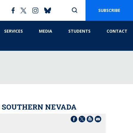
SUBSCRIBE
SERVICES
MEDIA
STUDENTS
CONTACT
IN SOUTHERN NEVADA