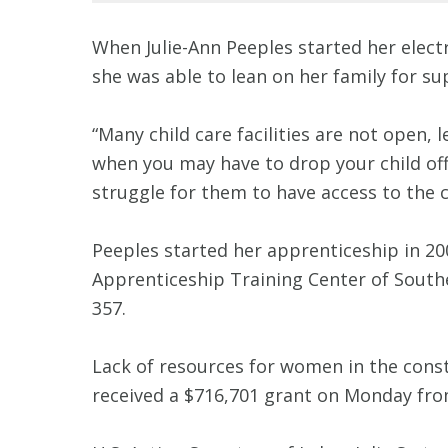
When Julie-Ann Peeples started her elect
she was able to lean on her family for s
“Many child care facilities are not open, l
when you may have to drop your child off s
struggle for them to have access to the c
Peeples started her apprenticeship in 2007
Apprenticeship Training Center of Southe
357.
Lack of resources for women in the cons
received a $716,701 grant on Monday fr