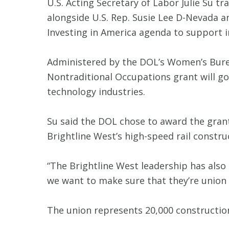
U.S. Acting Secretary of Labor Julie Su 
alongside U.S. Rep. Susie Lee D-Nevada 
Investing in America agenda to support 
Administered by the DOL’s Women’s Bur
Nontraditional Occupations grant will 
technology industries.
Su said the DOL chose to award the gran
Brightline West’s high-speed rail constru
“The Brightline West leadership has also b
we want to make sure that they’re union 
The union represents 20,000 construction