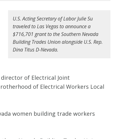
U.S. Acting Secretary of Labor Julie Su
traveled to Las Vegas to announce a
$716,701 grant to the Southern Nevada
Building Trades Union alongside U.S. Rep.
Dina Titus D-Nevada.
irector of Electrical Joint
Brotherhood of Electrical Workers Local
evada women building trade workers