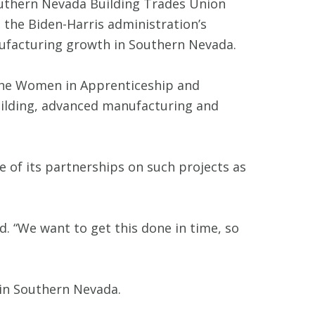
Southern Nevada Building Trades Union
the Biden-Harris administration’s
ufacturing growth in Southern Nevada.
the Women in Apprenticeship and
uilding, advanced manufacturing and
 of its partnerships on such projects as
id. “We want to get this done in time, so
 in Southern Nevada.