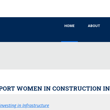
HOME
ABOUT
UPPORT WOMEN IN CONSTRUCTION 
nvesting in Infrastructure