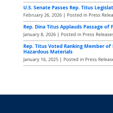
U.S. Senate Passes Rep. Titus Legisl
February 26, 2026
| Posted in Press Rele
Rep. Dina Titus Applauds Passage of
January 8, 2026
| Posted in Press Release
Rep. Titus Voted Ranking Member of 
Hazardous Materials
January 16, 2025
| Posted in Press Releas