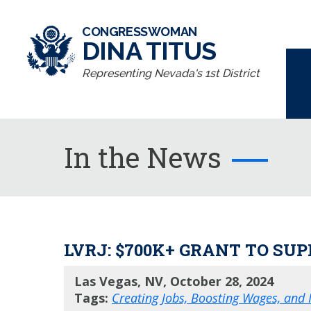
CONGRESSWOMAN
DINA TITUS
Representing Nevada's 1st District
In the News
LVRJ: $700K+ GRANT TO S
Las Vegas, NV, October 28, 2024
Tags:
Creating Jobs, Boosting Wages, and I