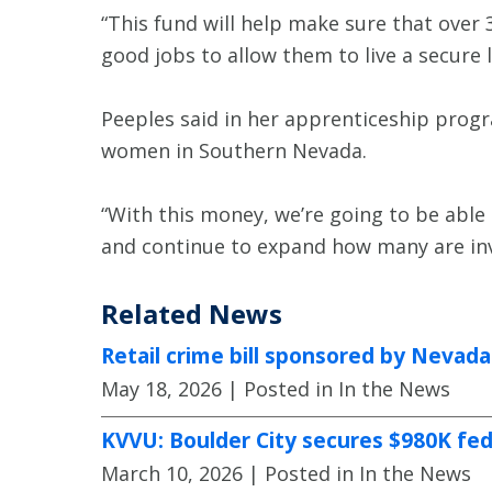
“This fund will help make sure that over
good jobs to allow them to live a secure li
Peeples said in her apprenticeship prog
women in Southern Nevada.
“With this money, we’re going to be abl
and continue to expand how many are invo
Related News
Retail crime bill sponsored by Nevad
May 18, 2026
| Posted in In the News
KVVU: Boulder City secures $980K fe
March 10, 2026
| Posted in In the News