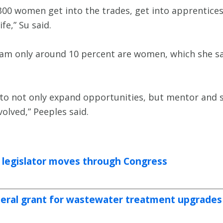
 300 women get into the trades, get into apprentic
fe,” Su said.
ram only around 10 percent are women, which she sa
e to not only expand opportunities, but mentor and
lved,” Peeples said.
a legislator moves through Congress
deral grant for wastewater treatment upgrades