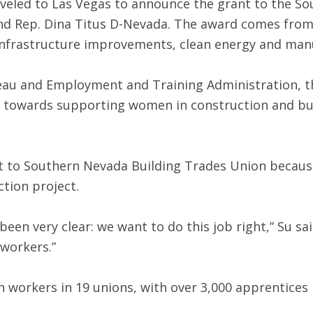
traveled to Las Vegas to announce the grant to the 
and Rep. Dina Titus D-Nevada. The award comes from 
infrastructure improvements, clean energy and man
eau and Employment and Training Administration, 
go towards supporting women in construction and b
t to Southern Nevada Building Trades Union because
ction project.
een very clear: we want to do this job right,” Su sa
workers.”
 workers in 19 unions, with over 3,000 apprentices