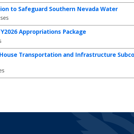
ation to Safeguard Southern Nevada Water
ases
 FY2026 Appropriations Package
s
House Transportation and Infrastructure Subcom
es