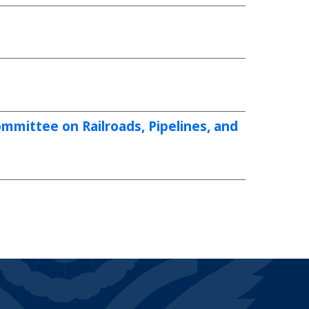
mittee on Railroads, Pipelines, and