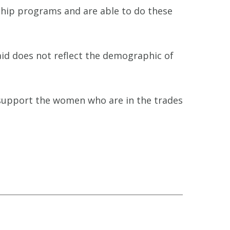
eship programs and are able to do these
id does not reflect the demographic of
 support the women who are in the trades