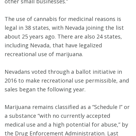
other small businesses.”
The use of cannabis for medicinal reasons is
legal in 38 states, with Nevada joining the list
about 25 years ago. There are also 24 states,
including Nevada, that have legalized
recreational use of marijuana.
Nevadans voted through a ballot initiative in
2016 to make recreational use permissible, and
sales began the following year.
Marijuana remains classified as a “Schedule I” or
a substance “with no currently accepted
medical use and a high potential for abuse,” by
the Drug Enforcement Administration. Last