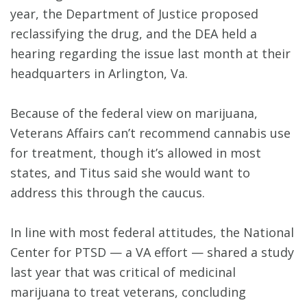
year, the Department of Justice proposed
reclassifying the drug, and the DEA held a
hearing regarding the issue last month at their
headquarters in Arlington, Va.
Because of the federal view on marijuana,
Veterans Affairs can’t recommend cannabis use
for treatment, though it’s allowed in most
states, and Titus said she would want to
address this through the caucus.
In line with most federal attitudes, the National
Center for PTSD — a VA effort — shared a study
last year that was critical of medicinal
marijuana to treat veterans, concluding