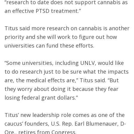
“research to date does not support cannabis as
an effective PTSD treatment.”
Titus said more research on cannabis is another
priority and she will work to figure out how
universities can fund these efforts.
“Some universities, including UNLV, would like
to do research just to be sure what the impacts
are, the medical effects are,” Titus said. “But
they worry about doing it because they fear
losing federal grant dollars.”
Titus’ new leadership role comes as one of the
caucus’ founders, U.S. Rep. Earl Blumenauer, D-
Ore., retires from Congress.