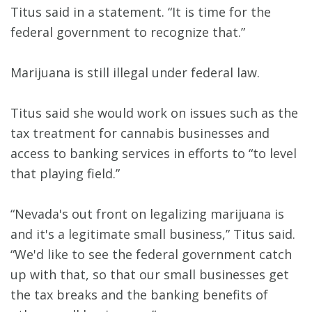
Titus said in a statement. “It is time for the
federal government to recognize that.”
Marijuana is still illegal under federal law.
Titus said she would work on issues such as the
tax treatment for cannabis businesses and
access to banking services in efforts to “to level
that playing field.”
“Nevada's out front on legalizing marijuana is
and it's a legitimate small business,” Titus said.
“We'd like to see the federal government catch
up with that, so that our small businesses get
the tax breaks and the banking benefits of