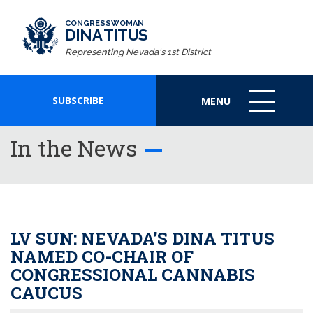
CONGRESSWOMAN
DINA TITUS
Representing Nevada's 1st District
SUBSCRIBE
MENU
MENU
ICON
In the News
LV SUN: NEVADA’S DINA TITUS
NAMED CO-CHAIR OF
CONGRESSIONAL CANNABIS
CAUCUS