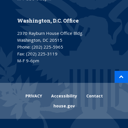
Washington, D.C. Office
2370 Rayburn House Office Bldg.
Washington, DC 20515
Phone:
(202) 225-5965
Fax:
(202) 225-3119
M-F 9-6pm
PRIVACY
Accessibility
Contact
house.gov