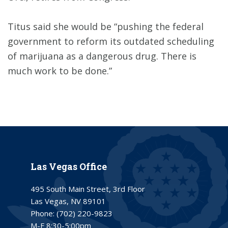
Titus said she would be “pushing the federal
government to reform its outdated scheduling
of marijuana as a dangerous drug. There is
much work to be done.”
Las Vegas Office
495 South Main Street, 3rd Floor
Las Vegas, NV 89101
Phone:
(702) 220-9823
M-F 8:30-5:00pm