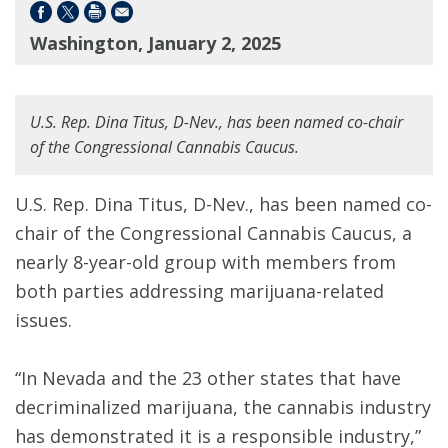
Washington, January 2, 2025
U.S. Rep. Dina Titus, D-Nev., has been named co-chair
of the Congressional Cannabis Caucus.
U.S. Rep. Dina Titus, D-Nev., has been named co-
chair of the Congressional Cannabis Caucus, a
nearly 8-year-old group with members from
both parties addressing marijuana-related
issues.
“In Nevada and the 23 other states that have
decriminalized marijuana, the cannabis industry
has demonstrated it is a responsible industry,”