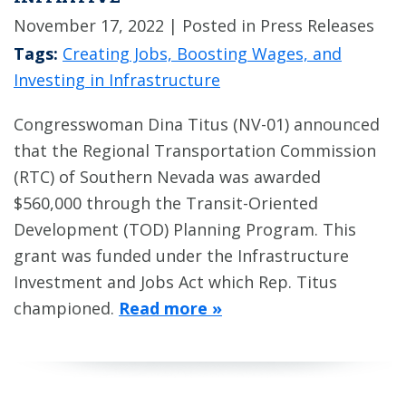
November 17, 2022
| Posted in Press Releases
Tags:
Creating Jobs, Boosting Wages, and
Investing in Infrastructure
Congresswoman Dina Titus (NV-01) announced
that the Regional Transportation Commission
(RTC) of Southern Nevada was awarded
$560,000 through the Transit-Oriented
Development (TOD) Planning Program. This
grant was funded under the Infrastructure
Investment and Jobs Act which Rep. Titus
championed.
Read more »