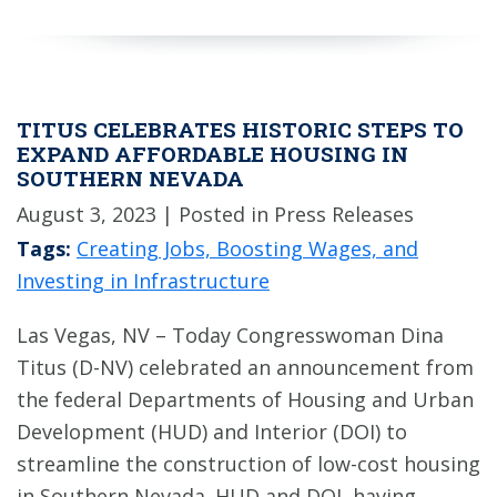
TITUS CELEBRATES HISTORIC STEPS TO
EXPAND AFFORDABLE HOUSING IN
SOUTHERN NEVADA
August 3, 2023
| Posted in Press Releases
Tags:
Creating Jobs, Boosting Wages, and
Investing in Infrastructure
Las Vegas, NV – Today Congresswoman Dina
Titus (D-NV) celebrated an announcement from
the federal Departments of Housing and Urban
Development (HUD) and Interior (DOI) to
streamline the construction of low-cost housing
in Southern Nevada. HUD and DOI, having