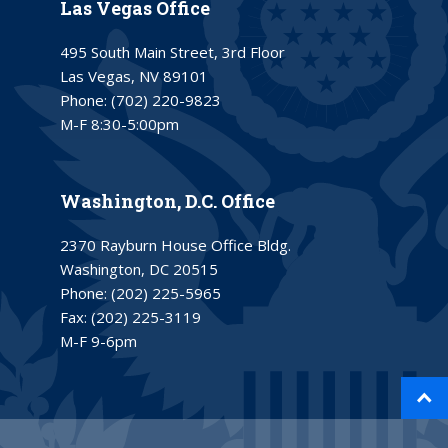
Las Vegas Office
495 South Main Street, 3rd Floor
Las Vegas, NV 89101
Phone:
(702) 220-9823
M-F 8:30-5:00pm
Washington, D.C. Office
2370 Rayburn House Office Bldg.
Washington, DC 20515
Phone:
(202) 225-5965
Fax:
(202) 225-3119
M-F 9-6pm