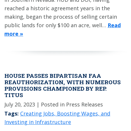
reached a historic agreement years in the
making, began the process of selling certain
public lands for only $100 an acre, well…
Read
more »
HOUSE PASSES BIPARTISAN FAA
REAUTHORIZATION, WITH NUMEROUS
PROVISIONS CHAMPIONED BY REP.
TITUS
July 20, 2023
| Posted in Press Releases
Tags:
Creating Jobs, Boosting Wages, and
Investing in Infrastructure