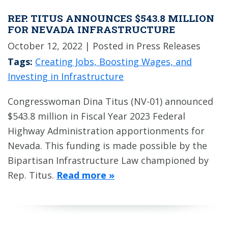
REP. TITUS ANNOUNCES $543.8 MILLION
FOR NEVADA INFRASTRUCTURE
October 12, 2022
| Posted in Press Releases
Tags:
Creating Jobs, Boosting Wages, and
Investing in Infrastructure
Congresswoman Dina Titus (NV-01) announced
$543.8 million in Fiscal Year 2023 Federal
Highway Administration apportionments for
Nevada. This funding is made possible by the
Bipartisan Infrastructure Law championed by
Rep. Titus.
Read more »