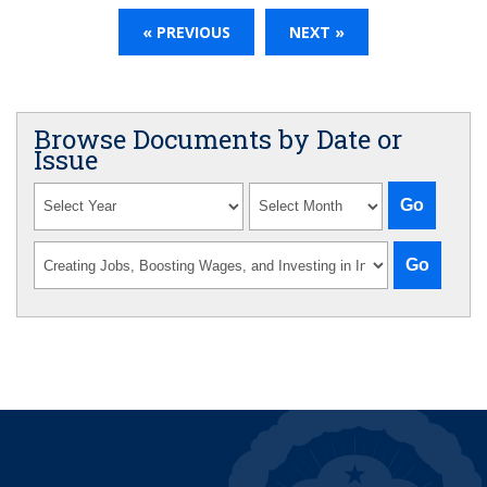
« PREVIOUS
NEXT »
Browse Documents by Date or
Issue