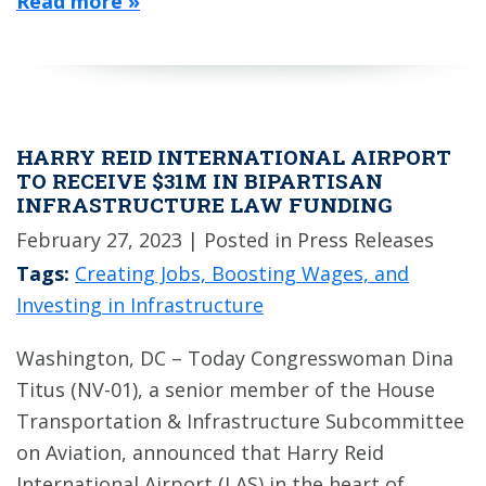
Read more »
HARRY REID INTERNATIONAL AIRPORT
TO RECEIVE $31M IN BIPARTISAN
INFRASTRUCTURE LAW FUNDING
February 27, 2023
| Posted in Press Releases
Tags:
Creating Jobs, Boosting Wages, and
Investing in Infrastructure
Washington, DC – Today Congresswoman Dina
Titus (NV-01), a senior member of the House
Transportation & Infrastructure Subcommittee
on Aviation, announced that Harry Reid
International Airport (LAS) in the heart of