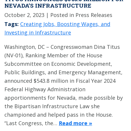
NEVADA’S INFRASTRUCTURE
October 2, 2023
| Posted in Press Releases
Tags:
Creating Jobs, Boosting Wages, and
Investing in Infrastructure
Washington, DC – Congresswoman Dina Titus
(NV-01), Ranking Member of the House
Subcommittee on Economic Development,
Public Buildings, and Emergency Management,
announced $543.8 million in Fiscal Year 2024
Federal Highway Administration
apportionments for Nevada, made possible by
the Bipartisan Infrastructure Law she
championed and helped pass in the House.
“Last Congress, the…
Read more »