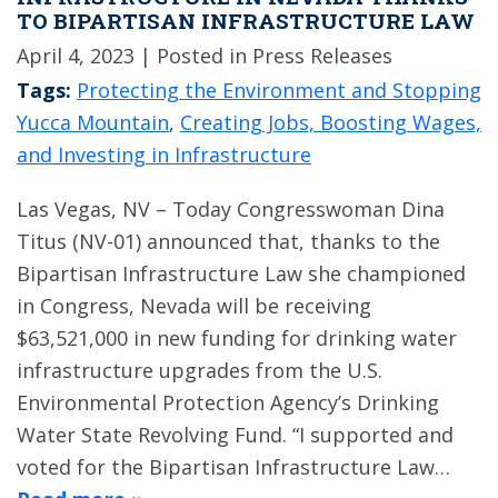
TO BIPARTISAN INFRASTRUCTURE LAW
April 4, 2023
| Posted in Press Releases
Tags:
Protecting the Environment and Stopping
Yucca Mountain
,
Creating Jobs, Boosting Wages,
and Investing in Infrastructure
Las Vegas, NV – Today Congresswoman Dina
Titus (NV-01) announced that, thanks to the
Bipartisan Infrastructure Law she championed
in Congress, Nevada will be receiving
$63,521,000 in new funding for drinking water
infrastructure upgrades from the U.S.
Environmental Protection Agency’s Drinking
Water State Revolving Fund. “I supported and
voted for the Bipartisan Infrastructure Law…