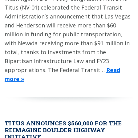
Titus (NV-01) celebrated the Federal Transit
Administration’s announcement that Las Vegas
and Henderson will receive more than $60
million in funding for public transportation,
with Nevada receiving more than $91 million in
total, thanks to investments from the
Bipartisan Infrastructure Law and FY23
appropriations. The Federal Transit…
Read
more »
TITUS ANNOUNCES $560,000 FOR THE
REIMAGINE BOULDER HIGHWAY
INITIATIVE