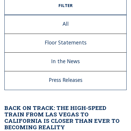
FILTER
All
Floor Statements
In the News
Press Releases
BACK ON TRACK: THE HIGH-SPEED
TRAIN FROM LAS VEGAS TO
CALIFORNIA IS CLOSER THAN EVER TO
BECOMING REALITY