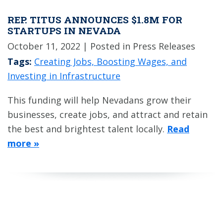
REP. TITUS ANNOUNCES $1.8M FOR
STARTUPS IN NEVADA
October 11, 2022
| Posted in Press Releases
Tags:
Creating Jobs, Boosting Wages, and
Investing in Infrastructure
This funding will help Nevadans grow their
businesses, create jobs, and attract and retain
the best and brightest talent locally.
Read
more »