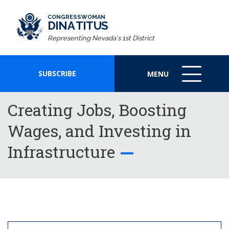
CONGRESSWOMAN
DINA TITUS
Representing Nevada's 1st District
SUBSCRIBE
MENU
MENU
ICON
Creating Jobs, Boosting
Wages, and Investing in
Infrastructure