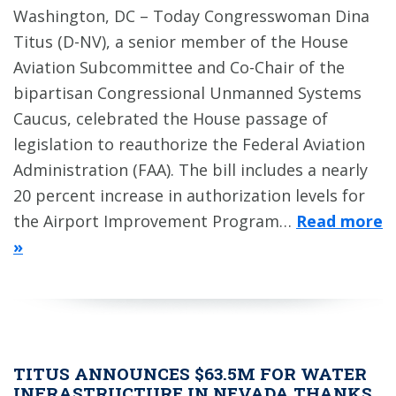
Washington, DC – Today Congresswoman Dina
Titus (D-NV), a senior member of the House
Aviation Subcommittee and Co-Chair of the
bipartisan Congressional Unmanned Systems
Caucus, celebrated the House passage of
legislation to reauthorize the Federal Aviation
Administration (FAA). The bill includes a nearly
20 percent increase in authorization levels for
the Airport Improvement Program…
Read more
»
TITUS ANNOUNCES $63.5M FOR WATER
INFRASTRUCTURE IN NEVADA THANKS