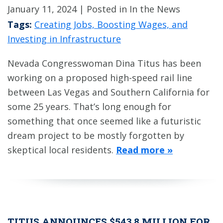
January 11, 2024
| Posted in In the News
Tags:
Creating Jobs, Boosting Wages, and
Investing in Infrastructure
Nevada Congresswoman Dina Titus has been
working on a proposed high-speed rail line
between Las Vegas and Southern California for
some 25 years. That’s long enough for
something that once seemed like a futuristic
dream project to be mostly forgotten by
skeptical local residents.
Read more »
TITUS ANNOUNCES $543.8 MILLION FOR