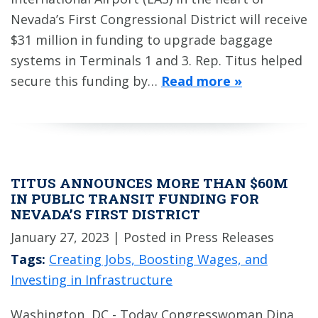
Nevada’s First Congressional District will receive
$31 million in funding to upgrade baggage
systems in Terminals 1 and 3. Rep. Titus helped
secure this funding by…
Read more »
TITUS ANNOUNCES MORE THAN $60M
IN PUBLIC TRANSIT FUNDING FOR
NEVADA’S FIRST DISTRICT
January 27, 2023
| Posted in Press Releases
Tags:
Creating Jobs, Boosting Wages, and
Investing in Infrastructure
Washington, DC - Today Congresswoman Dina